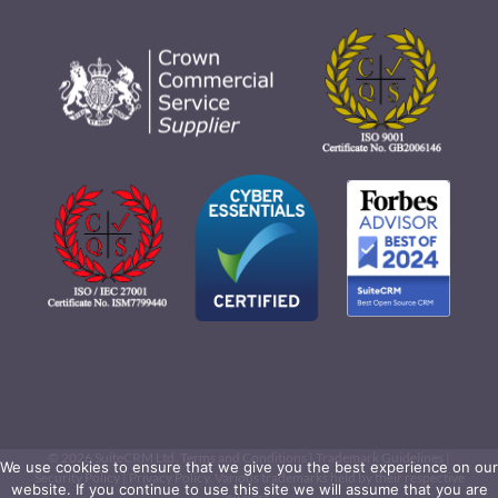
©
2026 SuiteCRM Ltd.
Terms and Conditions
|
Trademark Guidelines
|
We use cookies to ensure that we give you the best experience on our
Security Policy
|
Privacy Policy
. Various trademarks held by their respective
website. If you continue to use this site we will assume that you are
owners.