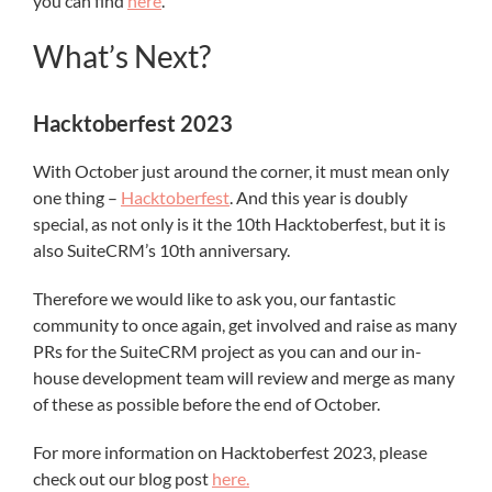
you can find
here
.
What’s Next?
Hacktoberfest 2023
With October just around the corner, it must mean only
one thing –
Hacktoberfest
. And this year is doubly
special, as not only is it the 10th Hacktoberfest, but it is
also SuiteCRM’s 10th anniversary.
Therefore we would like to ask you, our fantastic
community to once again, get involved and raise as many
PRs for the SuiteCRM project as you can and our in-
house development team will review and merge as many
of these as possible before the end of October.
For more information on Hacktoberfest 2023, please
check out our blog post
here.