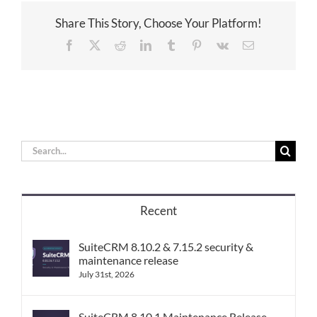
Share This Story, Choose Your Platform!
Facebook
X
Reddit
LinkedIn
Tumblr
Pinterest
Vk
Email
Search
for:
Recent
SuiteCRM 8.10.2 & 7.15.2 security &
maintenance release
July 31st, 2026
SuiteCRM 8.10.1 Maintenance Release