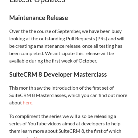
Maintenance Release
Over the the course of September, we have been busy
looking at the outstanding Pull Requests (PRs) and will
be creating a maintenance release, once all testing has
been completed. We anticipate this release will be
available during the first week of October.
SuiteCRM 8 Developer Masterclass
This month saw the introduction of the first set of
SuiteCRM 8 Masterclasses, which you can find out more
about
here
.
To compliment the series we will also be releasing a
series of YouTube videos aimed at developers to help
them learn more about SuiteCRM 8, the first of which