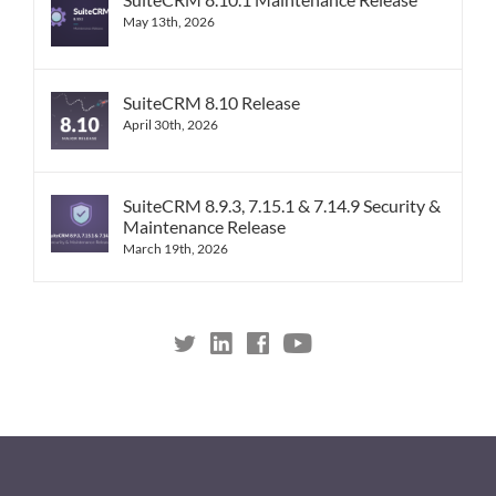
May 13th, 2026
SuiteCRM 8.10 Release
April 30th, 2026
SuiteCRM 8.9.3, 7.15.1 & 7.14.9 Security &
Maintenance Release
March 19th, 2026