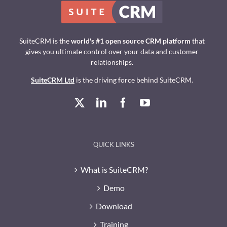
SuiteCRM is the
world's #1 open source CRM platform
that
gives you ultimate control over your data and customer
relationships.
SuiteCRM Ltd
is the driving force behind SuiteCRM.
QUICK LINKS
What is SuiteCRM?
Demo
Download
Training