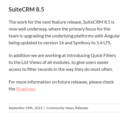
SuiteCRM 8.5
The work for the next feature release, SuiteCRM 8.5 is
now well underway, where the primary focus for the
team is upgrading the underlying platforms with Angular
being updated to version 16 and Symfony to 5.4 LTS.
In addition we are working at introducing Quick Filters
to the List Views of all modules, to give users easier
access to filter records in the way they do most often.
For more information on future releases, please check
the
Roadmap
.
September 29th, 2023
|
Community
,
News
,
Releases