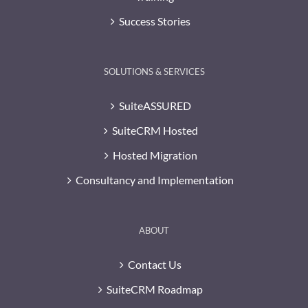
Success Stories
SOLUTIONS & SERVICES
SuiteASSURED
SuiteCRM Hosted
Hosted Migration
Consultancy and Implementation
ABOUT
Contact Us
SuiteCRM Roadmap