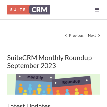
Skip
to
content
Previous
Next
SuiteCRM Monthly Roundup –
September 2023
Latest Updates