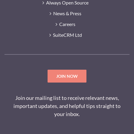
Always Open Source
News & Press
Careers
SuiteCRM Ltd
JOIN NOW
Join our mailing list to receive relevant news,
important updates, and helpful tips straight to
your inbox.