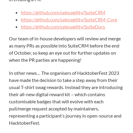
https://github.com/salesagility/SuiteCRM
https://github.com/salesagility/SuiteCRM-Core
https://github.com/salesagility/SuiteDocs
Our team of in-house developers will review and merge
as many PRs as possible into SuiteCRM before the end
of October, so keep an eye out for further updates on
when the PR parties are happening!
In other news… The organisers of HacktoberFest 2023
have made the decision to take a step away from their
usual T-shirt swag rewards. Instead they are introducing
their all-new digital reward kit – which contains
customisable badges that will evolve with each
pull/merge request accepted by maintainers,
representing a participant’s journey in open-source and
HacktoberFest.