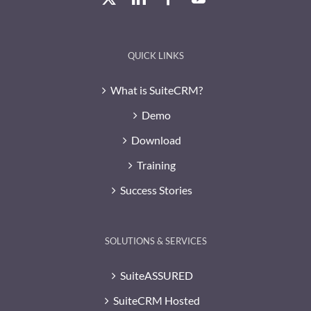
QUICK LINKS
What is SuiteCRM?
Demo
Download
Training
Success Stories
SOLUTIONS & SERVICES
SuiteASSURED
SuiteCRM Hosted