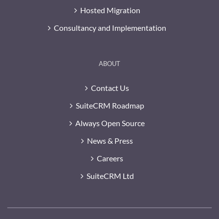
Hosted Migration
Consultancy and Implementation
ABOUT
Contact Us
SuiteCRM Roadmap
Always Open Source
News & Press
Careers
SuiteCRM Ltd