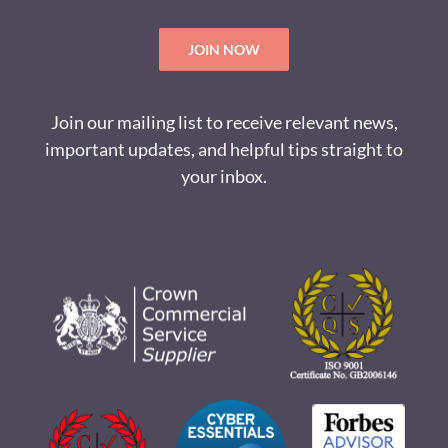
JOIN NOW
Join our mailing list to receive relevant news,
important updates, and helpful tips straight to
your inbox.