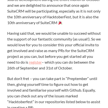
and we are delighted to announce that once again
SuiteCRM will be participating, especially as it is not only
the 10th anniversary of HacktoberFest, but it is also the
10th anniversary of SuiteCRM
Having said that, we would be unable to succeed without
the support of our fantastic community (as usual!). So we
would love for you to consider this your official invite to
get involved and raise as many PRs for the SuiteCRM
project as you can, but before you get started all you
need to do is
register
– which you can do between the
26th of September and 31st of October.
But don’t fret – you can take part in “Preptember” until
then, giving yourself time to figure out how to get
involved and familiarise yourself with Github. Equally,
you can check out any of the issues marked
“Hacktoberfest” in our repositories listed below to assist
in creating a PR: