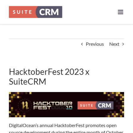
Skip
to
content
Previous
Next
HacktoberFest 2023 x
SuiteCRM
DigitalOcean’s annual HacktoberFest promotes open
source development during the entire month of October