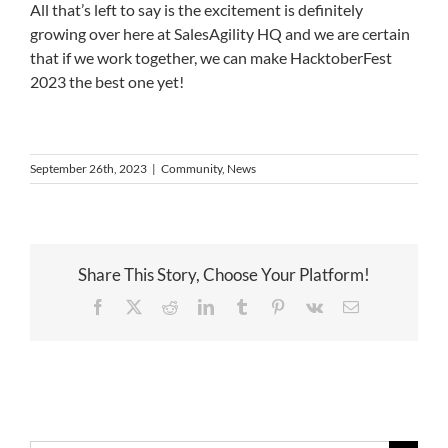
All that’s left to say is the excitement is definitely
growing over here at SalesAgility HQ and we are certain
that if we work together, we can make HacktoberFest
2023 the best one yet!
September 26th, 2023
|
Community
,
News
Share This Story, Choose Your Platform!
Facebook
X
Reddit
LinkedIn
Tumblr
Pinterest
Vk
Email