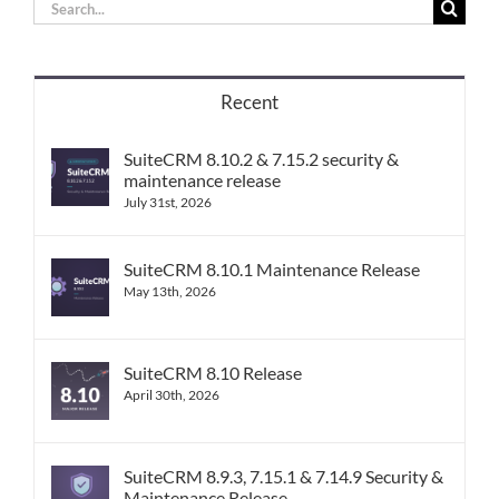
Search
for:
Recent
SuiteCRM 8.10.2 & 7.15.2 security &
maintenance release
July 31st, 2026
SuiteCRM 8.10.1 Maintenance Release
May 13th, 2026
SuiteCRM 8.10 Release
April 30th, 2026
SuiteCRM 8.9.3, 7.15.1 & 7.14.9 Security &
Maintenance Release