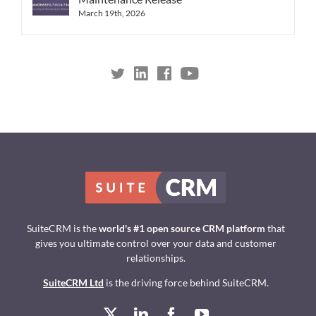
March 19th, 2026
SuiteCRM is the
world's #1 open source CRM platform
that
gives you ultimate control over your data and customer
relationships.
SuiteCRM Ltd
is the driving force behind SuiteCRM.