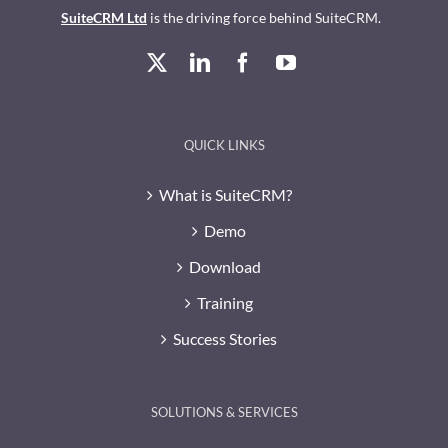
SuiteCRM Ltd
is the driving force behind SuiteCRM.
QUICK LINKS
What is SuiteCRM?
Demo
Download
Training
Success Stories
SOLUTIONS & SERVICES