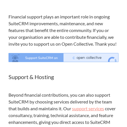
Financial support plays an important role in ongoing
SuiteCRM improvements, maintenance, and new
features that benefit the entire community. If you or
your organisation are able to contribute financially, we
invite you to support us on Open Collective. Thank you!
Support & Hosting
Beyond financial contributions, you can also support
SuiteCRM by choosing services delivered by the team
that builds and maintains it. Our
support services
cover
consultancy, training, technical assistance, and feature
enhancements, giving you direct access to SuiteCRM