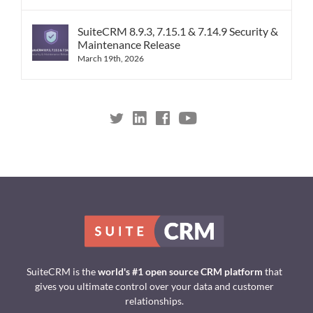
SuiteCRM 8.9.3, 7.15.1 & 7.14.9 Security &
Maintenance Release
March 19th, 2026
SuiteCRM is the
world's #1 open source CRM platform
that
gives you ultimate control over your data and customer
relationships.