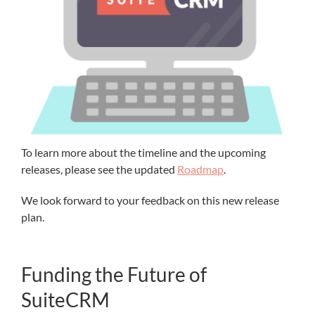
To learn more about the timeline and the upcoming
releases, please see the updated
Roadmap
.
We look forward to your feedback on this new release
plan.
Funding the Future of
SuiteCRM