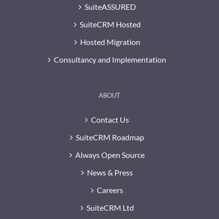
SuiteASSURED
SuiteCRM Hosted
Hosted Migration
Consultancy and Implementation
ABOUT
Contact Us
SuiteCRM Roadmap
Always Open Source
News & Press
Careers
SuiteCRM Ltd