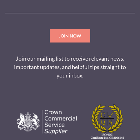
JOIN NOW
Join our mailing list to receive relevant news,
important updates, and helpful tips straight to
your inbox.