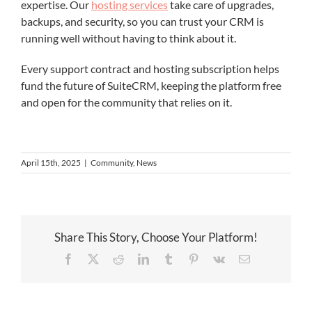
expertise. Our
hosting services
take care of upgrades,
backups, and security, so you can trust your CRM is
running well without having to think about it.
Every support contract and hosting subscription helps
fund the future of SuiteCRM, keeping the platform free
and open for the community that relies on it.
April 15th, 2025
|
Community
,
News
Share This Story, Choose Your Platform!
Facebook
X
Reddit
LinkedIn
Tumblr
Pinterest
Vk
Email