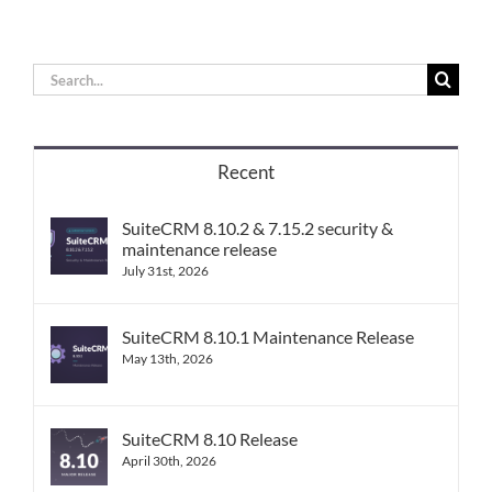
Search
for:
Recent
SuiteCRM 8.10.2 & 7.15.2 security &
maintenance release
July 31st, 2026
SuiteCRM 8.10.1 Maintenance Release
May 13th, 2026
SuiteCRM 8.10 Release
April 30th, 2026