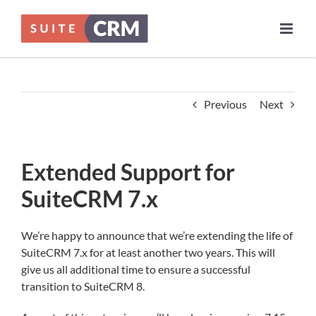
Skip
to
content
Previous
Next
Extended Support for
SuiteCRM 7.x
We’re happy to announce that we’re extending the life of
SuiteCRM 7.x for at least another two years. This will
give us all additional time to ensure a successful
transition to SuiteCRM 8.