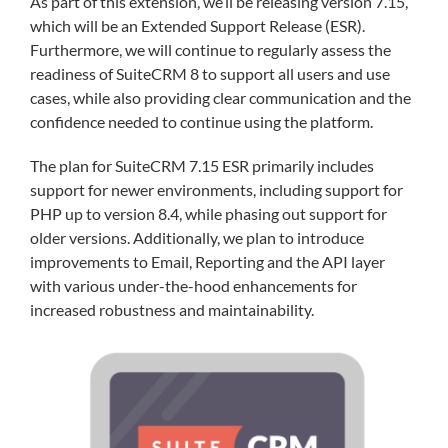
As part of this extension, we’ll be releasing version 7.15,
which will be an Extended Support Release (ESR).
Furthermore, we will continue to regularly assess the
readiness of SuiteCRM 8 to support all users and use
cases, while also providing clear communication and the
confidence needed to continue using the platform.
The plan for SuiteCRM 7.15 ESR primarily includes
support for newer environments, including support for
PHP up to version 8.4, while phasing out support for
older versions. Additionally, we plan to introduce
improvements to Email, Reporting and the API layer
with various under-the-hood enhancements for
increased robustness and maintainability.