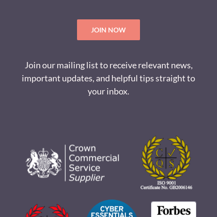
JOIN NOW
Join our mailing list to receive relevant news,
important updates, and helpful tips straight to
your inbox.