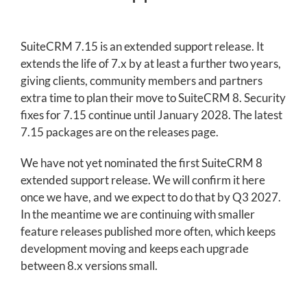
SuiteCRM 7.15 is an extended support release. It
extends the life of 7.x by at least a further two years,
giving clients, community members and partners
extra time to plan their move to SuiteCRM 8. Security
fixes for 7.15 continue until January 2028. The latest
7.15 packages are on the releases page.
We have not yet nominated the first SuiteCRM 8
extended support release. We will confirm it here
once we have, and we expect to do that by Q3 2027.
In the meantime we are continuing with smaller
feature releases published more often, which keeps
development moving and keeps each upgrade
between 8.x versions small.