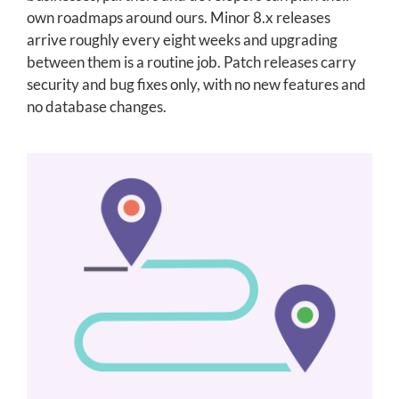
own roadmaps around ours. Minor 8.x releases
arrive roughly every eight weeks and upgrading
between them is a routine job. Patch releases carry
security and bug fixes only, with no new features and
no database changes.