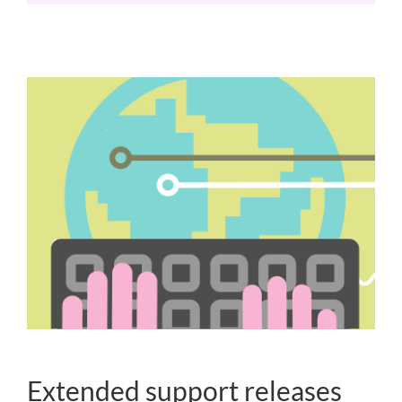
Extended support releases