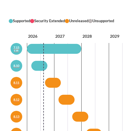
Supported
Security Extended
Unreleased
Unsupported
2026
2027
2028
2029
7.15
ESR
8.10
8.11
8.12
8.13