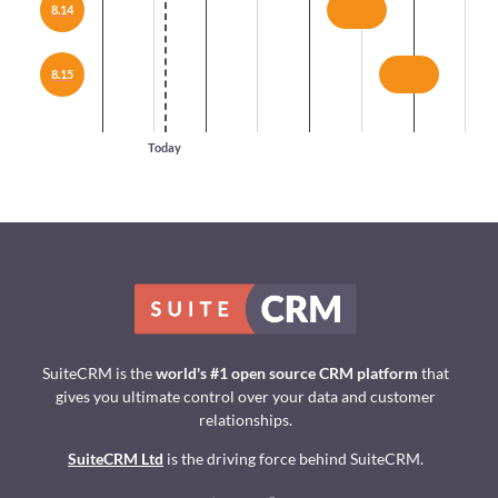
8.14
8.15
Today
SuiteCRM is the
world's #1 open source CRM platform
that
gives you ultimate control over your data and customer
relationships.
SuiteCRM Ltd
is the driving force behind SuiteCRM.