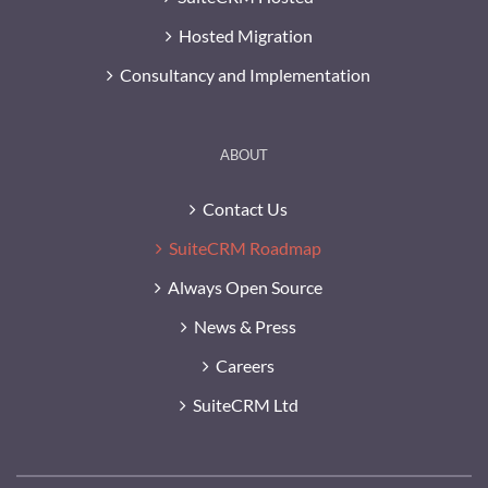
Hosted Migration
Consultancy and Implementation
ABOUT
Contact Us
SuiteCRM Roadmap
Always Open Source
News & Press
Careers
SuiteCRM Ltd