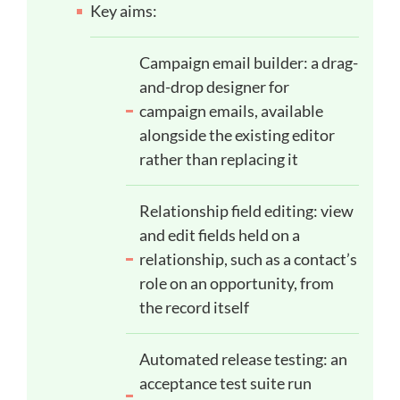
Key aims:
Campaign email builder: a drag-
and-drop designer for
campaign emails, available
alongside the existing editor
rather than replacing it
Relationship field editing: view
and edit fields held on a
relationship, such as a contact’s
role on an opportunity, from
the record itself
Automated release testing: an
acceptance test suite run