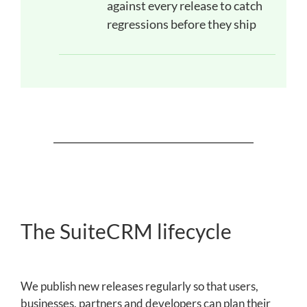
against every release to catch
regressions before they ship
The SuiteCRM lifecycle
We publish new releases regularly so that users,
businesses, partners and developers can plan their