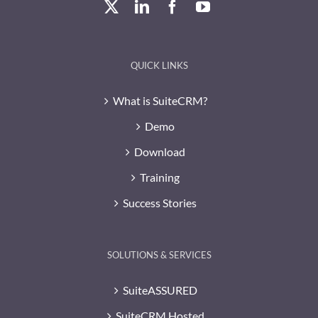
QUICK LINKS
What is SuiteCRM?
Demo
Download
Training
Success Stories
SOLUTIONS & SERVICES
SuiteASSURED
SuiteCRM Hosted