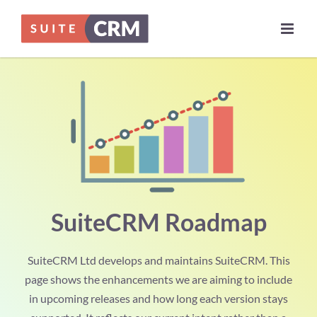
Skip
to
content
SuiteCRM Roadmap
SuiteCRM Ltd develops and maintains SuiteCRM. This
page shows the enhancements we are aiming to include
in upcoming releases and how long each version stays