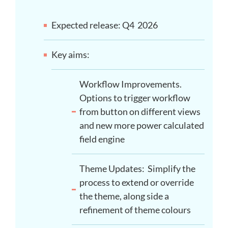
Expected release: Q4 2026
Key aims:
Workflow Improvements.
Options to trigger workflow
from button on different views
and new more power calculated
field engine
Theme Updates: Simplify the
process to extend or override
the theme, along side a
refinement of theme colours