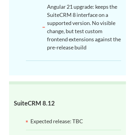
Angular 21 upgrade: keeps the
SuiteCRM 8 interface on a
supported version. No visible
change, but test custom
frontend extensions against the
pre-release build
SuiteCRM 8.12
Expected release: TBC