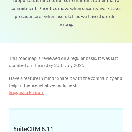
supported. It reflects our current intent rather than a
commitment. Priorities move when security work takes
precedence or when users tell us we have the order
wrong.
This roadmap is reviewed on a regular basis. It was last
updated on Thursday 30th July 2026.
Have a feature in mind? Share it with the community and
help influence what we build next.
Suggest a Feature
SuiteCRM 8.11