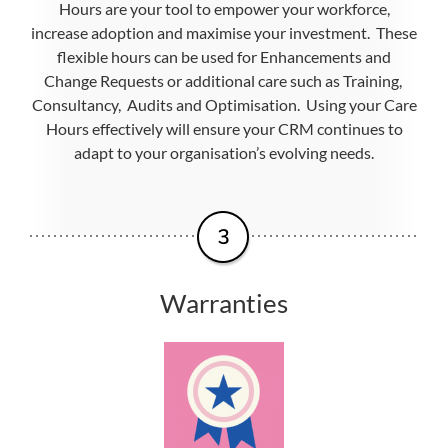
Hours are your tool to empower your workforce,
increase adoption and maximise your investment. These
flexible hours can be used for Enhancements and
Change Requests or additional care such as Training,
Consultancy, Audits and Optimisation. Using your Care
Hours effectively will ensure your CRM continues to
adapt to your organisation’s evolving needs.
Warranties