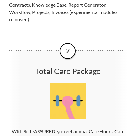
Contracts, Knowledge Base, Report Generator,
Workflow, Projects, Invoices (experimental modules
removed)
Total Care Package
With SuiteASSURED, you get annual Care Hours. Care