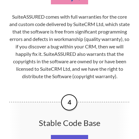
SuiteASSURED comes with full warranties for the core
and custom code delivered by SuiteCRM Ltd, which state
that the software is free from significant programming
errors and defects in workmanship (quality warranty), so
if you discover a bug within your CRM, then we will
happily fix it. SuiteASSURED also warrants that the
copyrights in the software are owned by or have been
licensed to SuiteCRM Ltd, and we have the right to
distribute the Software (copyright warranty).
Stable Code Base