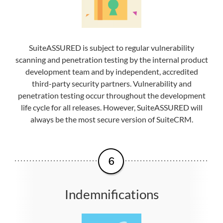
SuiteASSURED is subject to regular vulnerability
scanning and penetration testing by the internal product
development team and by independent, accredited
third-party security partners. Vulnerability and
penetration testing occur throughout the development
life cycle for all releases. However, SuiteASSURED will
always be the most secure version of SuiteCRM.
Indemnifications