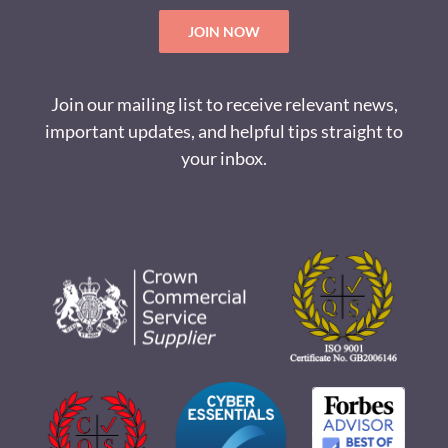
JOIN NOW
Join our mailing list to receive relevant news,
important updates, and helpful tips straight to
your inbox.