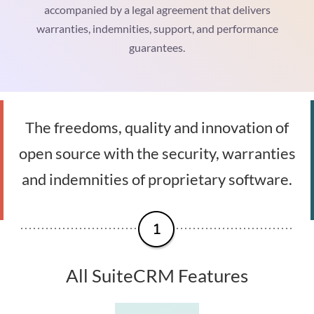
accompanied by a legal agreement that delivers
warranties, indemnities, support, and performance
guarantees.
The freedoms, quality and innovation of
open source with the security, warranties
and indemnities of proprietary software.
All SuiteCRM Features