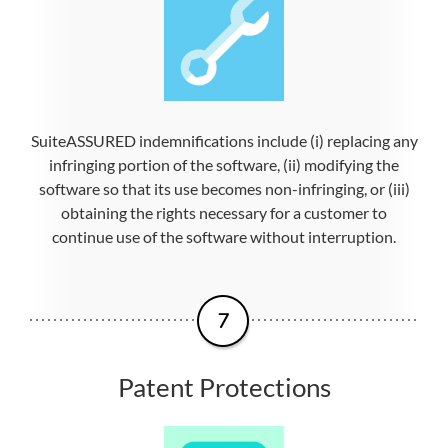
SuiteASSURED indemnifications include (i) replacing any
infringing portion of the software, (ii) modifying the
software so that its use becomes non-infringing, or (iii)
obtaining the rights necessary for a customer to
continue use of the software without interruption.
Patent Protections