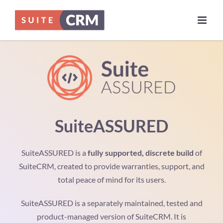
Skip
to
content
SuiteASSURED
SuiteASSURED is a
fully supported, discrete build
of
SuiteCRM, created to provide warranties, support, and
total peace of mind for its users.
SuiteASSURED is a separately maintained, tested and
product-managed version of SuiteCRM. It is