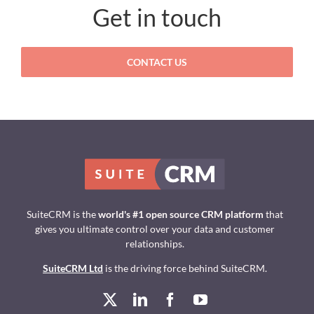
Get in touch
CONTACT US
SuiteCRM is the
world's #1 open source CRM platform
that
gives you ultimate control over your data and customer
relationships.
SuiteCRM Ltd
is the driving force behind SuiteCRM.