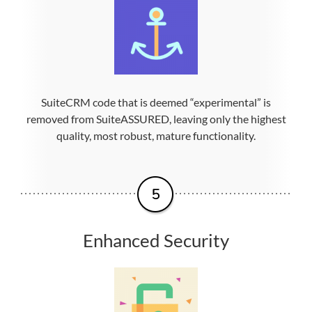
SuiteCRM code that is deemed “experimental” is
removed from SuiteASSURED, leaving only the highest
quality, most robust, mature functionality.
Enhanced Security