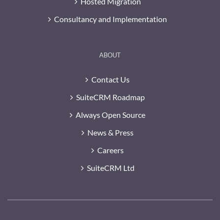
Hosted Migration
Consultancy and Implementation
ABOUT
Contact Us
SuiteCRM Roadmap
Always Open Source
News & Press
Careers
SuiteCRM Ltd