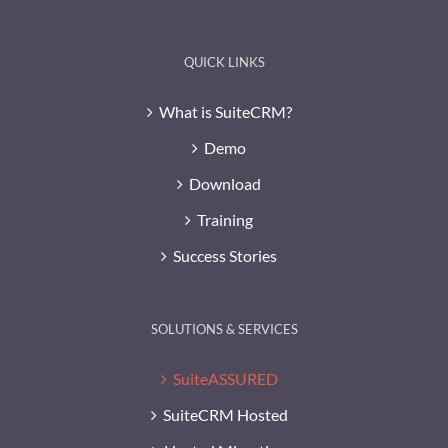
QUICK LINKS
What is SuiteCRM?
Demo
Download
Training
Success Stories
SOLUTIONS & SERVICES
SuiteASSURED
SuiteCRM Hosted