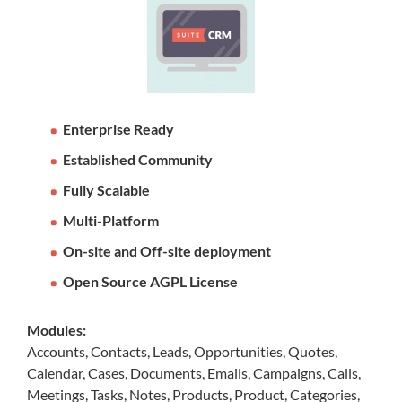
Enterprise Ready
Established Community
Fully Scalable
Multi-Platform
On-site and Off-site deployment
Open Source AGPL License
Modules:
Accounts, Contacts, Leads, Opportunities, Quotes,
Calendar, Cases, Documents, Emails, Campaigns, Calls,
Meetings, Tasks, Notes, Products, Product, Categories,