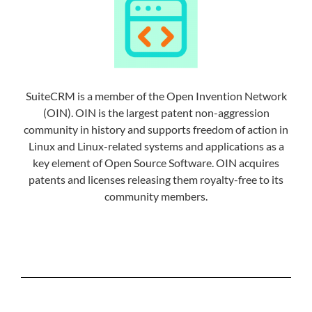
SuiteCRM is a member of the Open Invention Network
(OIN). OIN is the largest patent non-aggression
community in history and supports freedom of action in
Linux and Linux-related systems and applications as a
key element of Open Source Software. OIN acquires
patents and licenses releasing them royalty-free to its
community members.