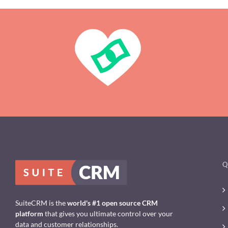
Q
SuiteCRM is the
world's #1 open source CRM
platform
that gives you ultimate control over your
data and customer relationships.