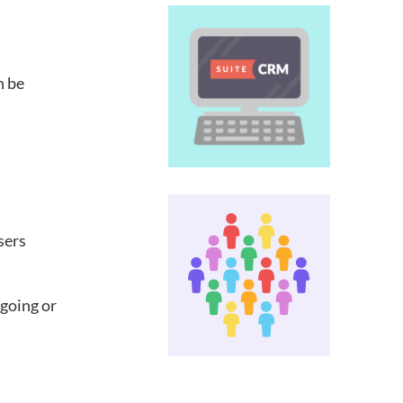
n be
sers
 going or