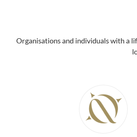
Organisations and individuals with a l
l