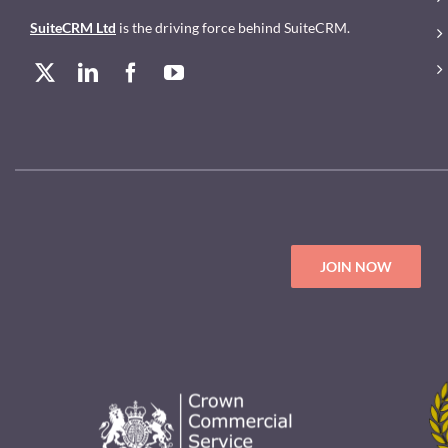
SuiteCRM Ltd
is the driving force behind SuiteCRM.
JOIN NOW