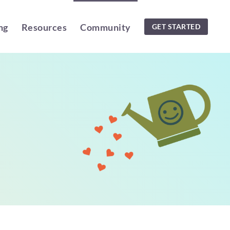
ng
Resources
Community
GET STARTED