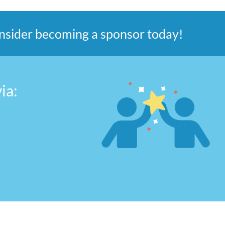
consider becoming a sponsor today!
ia: