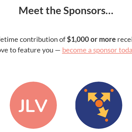
Meet the Sponsors…
ifetime contribution of
$1,000 or more
recei
ove to feature you —
become a sponsor tod