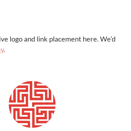
ve logo and link placement here. We’d
ay
.