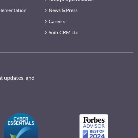
plementation
News & Press
Careers
SuiteCRM Ltd
nt updates, and