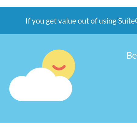
If you get value out of using Sui
Be