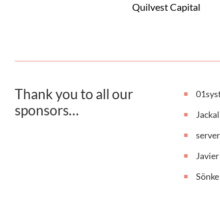
Quilvest Capital
Thank you to all our
01sys
sponsors…
Jackal
serve
Javier
Sönke