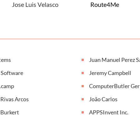
Jose Luis Velasco
Route4Me
tems
Juan Manuel Perez S
 Software
Jeremy Campbell
r.camp
ComputerButler Ge
 Rivas Arcos
João Carlos
 Burkert
APPSInvent Inc.