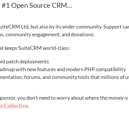
’s #1 Open Source CRM…
uiteCRM Ltd, but also by its wider community. Support ca
ons, community engagement, and donations.
hat keeps SuiteCRM world-class:
apid patch deployments
oadmap with new features and modern PHP compatibility
ntation, forums, and community tools that millions of u
ponsor, you don’t need to worry about where the money is
n Collective
.