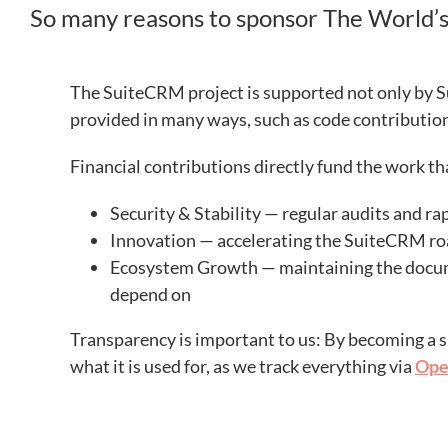
So many reasons to sponsor The World
The SuiteCRM project is supported not only by S
provided in many ways, such as code contributi
Financial contributions directly fund the work t
Security & Stability — regular audits and r
Innovation — accelerating the SuiteCRM r
Ecosystem Growth — maintaining the docume
depend on
Transparency is important to us: By becoming a s
what it is used for, as we track everything via
Ope