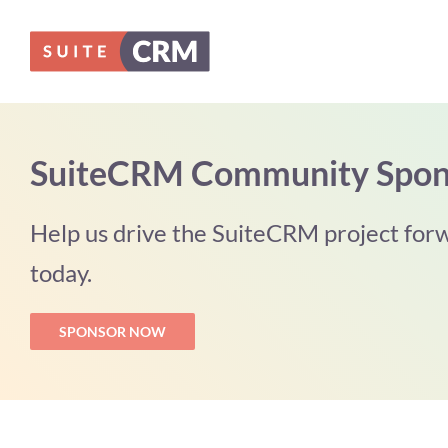
Skip
to
content
SuiteCRM Community Spon
Help us drive the SuiteCRM project forw
today.
SPONSOR NOW