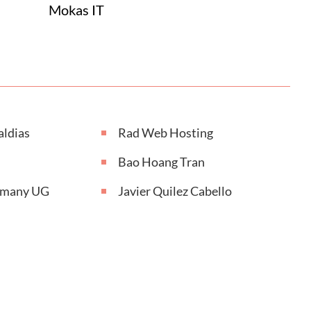
Mokas IT
aldias
Rad Web Hosting
Bao Hoang Tran
rmany UG
Javier Quilez Cabello