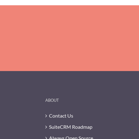
ABOUT
Contact Us
SuiteCRM Roadmap
Always Open Source