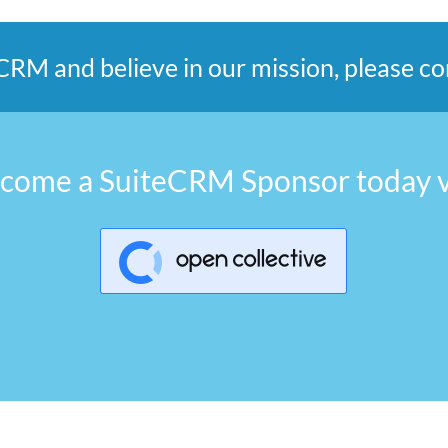
teCRM and believe in our mission, please 
come a SuiteCRM Sponsor today v