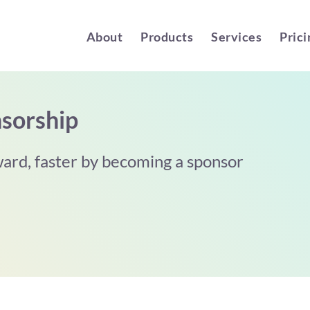
About
Products
Services
Prici
sorship
ard, faster by becoming a sponsor