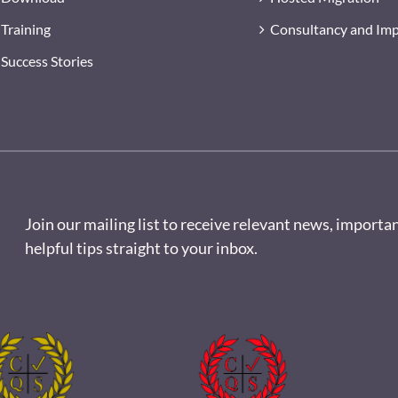
Training
Consultancy and Im
Success Stories
Join our mailing list to receive relevant news, importa
helpful tips straight to your inbox.