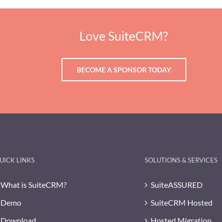
Love SuiteCRM?
BECOME A SPONSOR TODAY
UICK LINKS
SOLUTIONS & SERVICES
What is SuiteCRM?
SuiteASSURED
Demo
SuiteCRM Hosted
Download
Hosted Migration