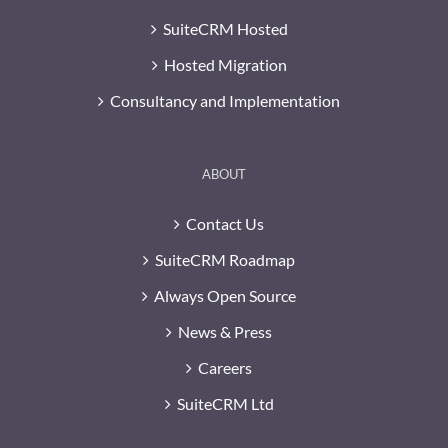
SuiteCRM Hosted
Hosted Migration
Consultancy and Implementation
ABOUT
Contact Us
SuiteCRM Roadmap
Always Open Source
News & Press
Careers
SuiteCRM Ltd