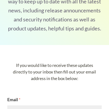
way to keep up to date with all the latest
news, including release announcements
and security notifications as well as
product updates, helpful tips and guides.
If you would like to receive these updates
directly to your inbox then fill out your email
address in the box below:
Email