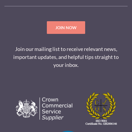
JOIN NOW
Join our mailing list to receive relevant news,
important updates, and helpful tips straight to
your inbox.