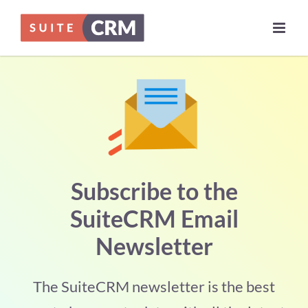
Skip
to
content
Subscribe to the
SuiteCRM Email
Newsletter
The SuiteCRM newsletter is the best