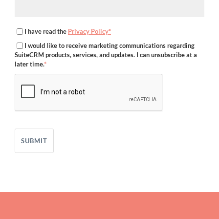
I have read the
Privacy Policy*
I would like to receive marketing communications regarding
SuiteCRM products, services, and updates. I can unsubscribe at a
later time.
*
SUBMIT