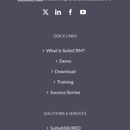
QUICK LINKS
What is SuiteCRM?
Demo
Download
Training
Success Stories
SOLUTIONS & SERVICES
SuiteASSURED