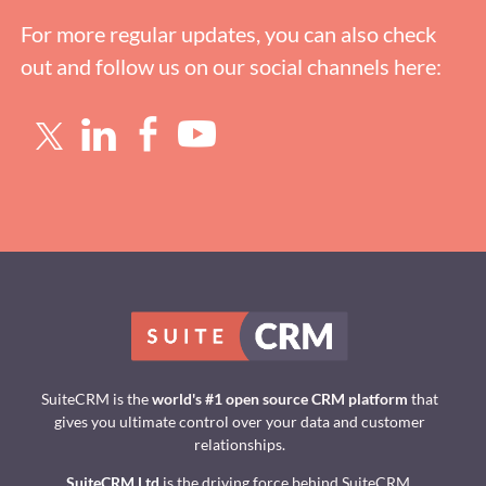
For more regular updates, you can also check
out and follow us on our social channels here:
SuiteCRM is the
world's #1 open source CRM platform
that
gives you ultimate control over your data and customer
relationships.
SuiteCRM Ltd
is the driving force behind SuiteCRM.