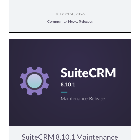
JULY 31ST, 2026
Community
,
News
,
Releases
SuiteCRM 8.10.1 Maintenance