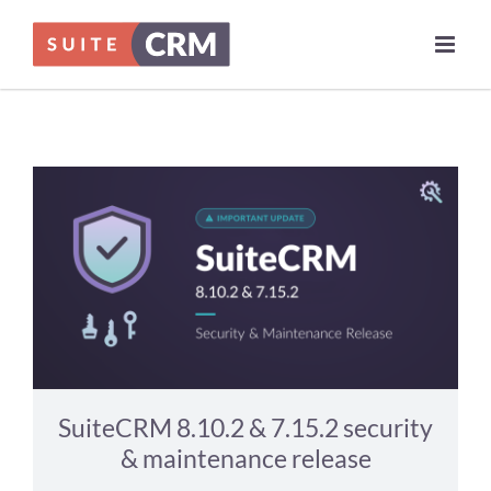
Skip
News
to
content
SuiteCRM 8.10.2 & 7.15.2 security
& maintenance release