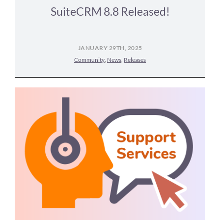
SuiteCRM 8.8 Released!
JANUARY 29TH, 2025
Community
,
News
,
Releases