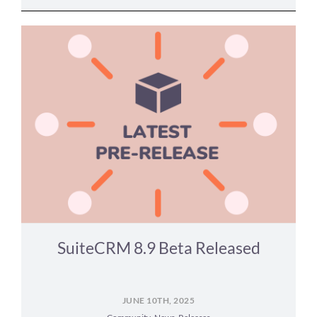
SuiteCRM 8.9 Beta Released
JUNE 10TH, 2025