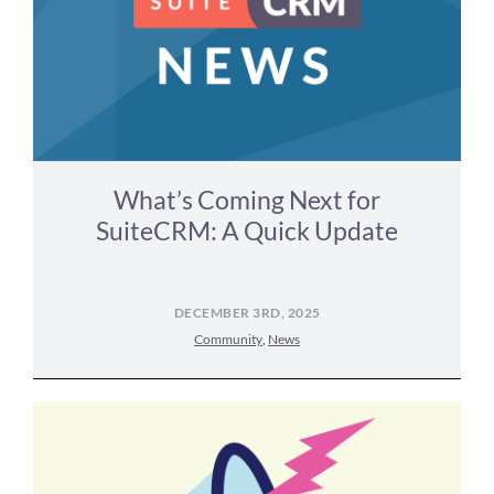
What’s Coming Next for
SuiteCRM: A Quick Update
DECEMBER 3RD, 2025
Community
,
News