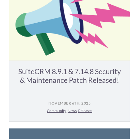
SuiteCRM 8.9.1 & 7.14.8 Security
& Maintenance Patch Released!
NOVEMBER 6TH, 2025
Community
,
News
,
Releases