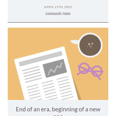
APRIL 15TH, 2025
Community
,
News
End of an era, beginning of a new