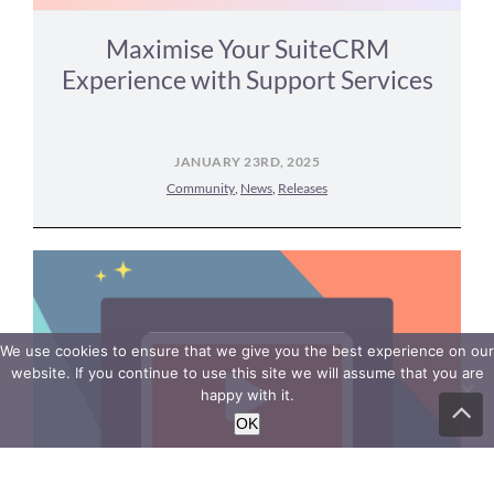
Maximise Your SuiteCRM
Experience with Support Services
JANUARY 23RD, 2025
Community
,
News
,
Releases
We use cookies to ensure that we give you the best experience on our
website. If you continue to use this site we will assume that you are
happy with it.
Go
to
OK
To