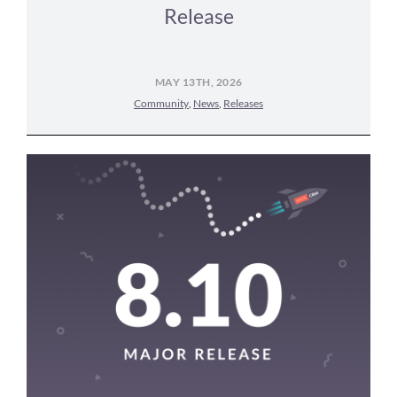
Release
MAY 13TH, 2026
Community
,
News
,
Releases