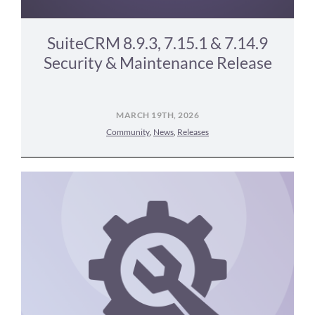
SuiteCRM 8.9.3, 7.15.1 & 7.14.9
Security & Maintenance Release
MARCH 19TH, 2026
Community
,
News
,
Releases