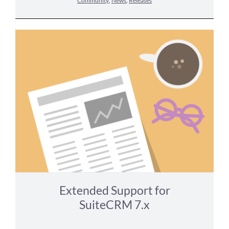
Community
,
News
,
Releases
Extended Support for
SuiteCRM 7.x