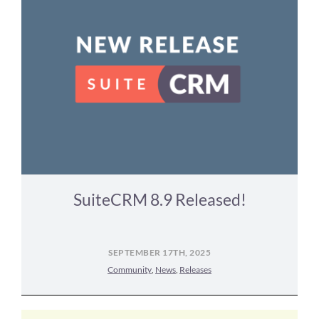
SuiteCRM 8.9 Released!
SEPTEMBER 17TH, 2025
Community
,
News
,
Releases