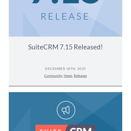
SuiteCRM 7.15 Released!
DECEMBER 18TH, 2025
Community
,
News
,
Releases