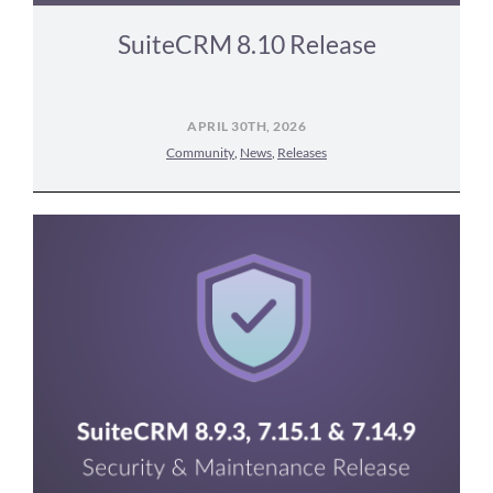
SuiteCRM 8.10 Release
APRIL 30TH, 2026
Community
,
News
,
Releases