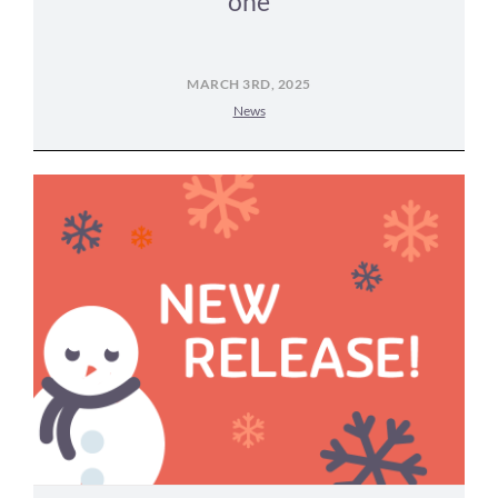
one
MARCH 3RD, 2025
News