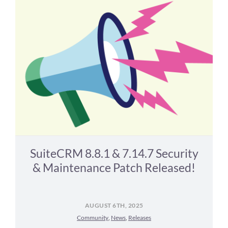
SuiteCRM 8.8.1 & 7.14.7 Security
& Maintenance Patch Released!
AUGUST 6TH, 2025
Community
,
News
,
Releases