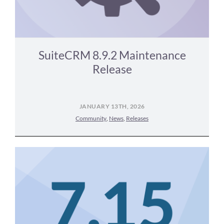
SuiteCRM 8.9.2 Maintenance
Release
JANUARY 13TH, 2026
Community
,
News
,
Releases