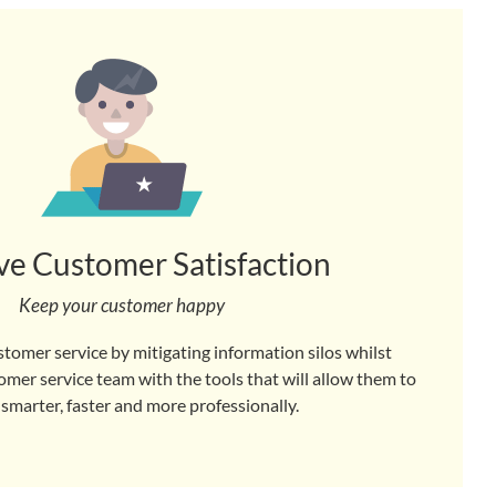
e Customer Satisfaction
Keep your customer happy
stomer service by mitigating information silos whilst
er service team with the tools that will allow them to
 smarter, faster and more professionally.