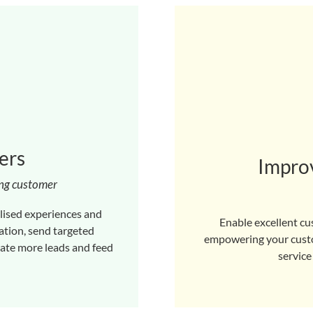
ers
Improv
ong customer
lised experiences and
Enable excellent cu
tion, send targeted
empowering your custom
rate more leads and feed
service