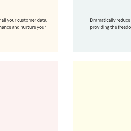
 all your customer data,
Dramatically reduce
enhance and nurture your
providing the freed