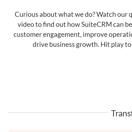
Curious about what we do? Watch our q
video to find out how SuiteCRM can b
customer engagement, improve operatio
drive business growth. Hit play to
Trans