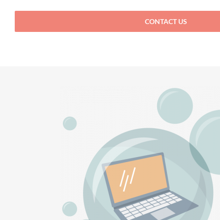
CONTACT US