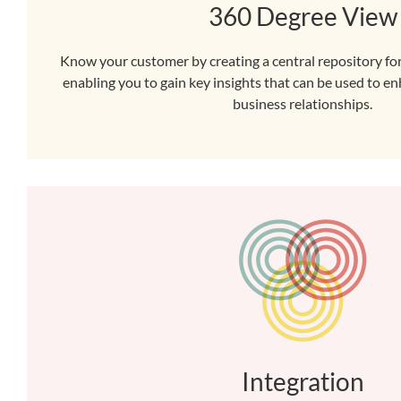
360 Degree View
Know your customer by creating a central repository for
enabling you to gain key insights that can be used to 
business relationships.
Integration