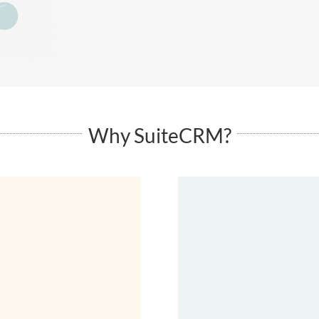
Why SuiteCRM?