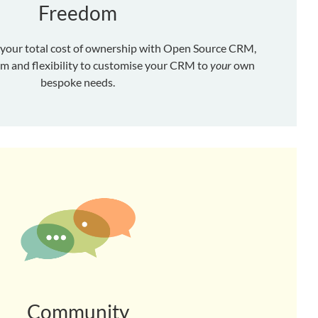
Freedom
 your total cost of ownership with Open Source CRM,
om and flexibility to customise your CRM to
your
own
bespoke needs.
Community