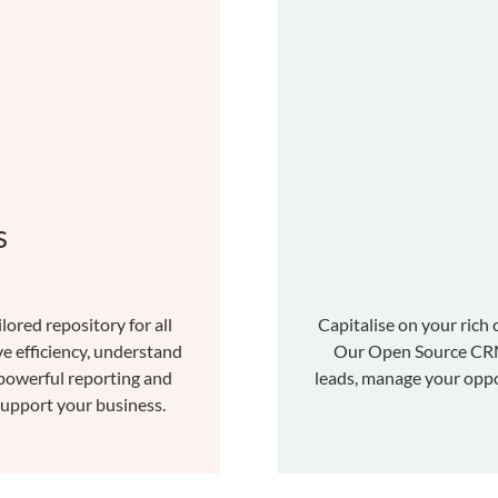
s
lored repository for all
Capitalise on your rich 
e efficiency, understand
Our Open Source CRM 
powerful reporting and
leads, manage your oppo
 support your business.