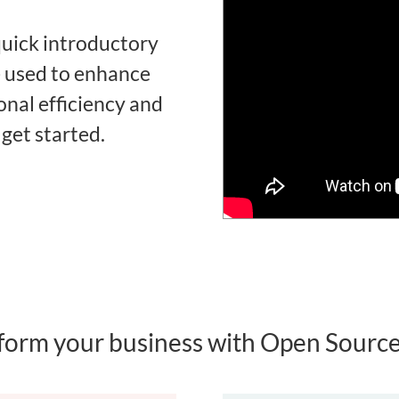
uick introductory
e used to enhance
nal efficiency and
 get started.
form your business with Open Sour