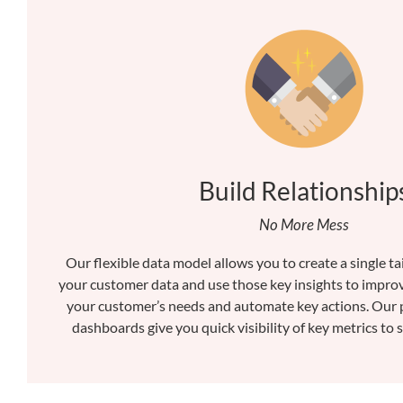
Build Relationship
No More Mess
Our flexible data model allows you to create a single tai
your customer data and use those key insights to improv
your customer’s needs and automate key actions. Our 
dashboards give you quick visibility of key metrics to