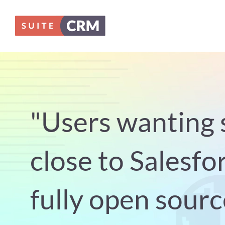
Skip
to
content
"Users wanting 
close to Salesfor
fully open sourc