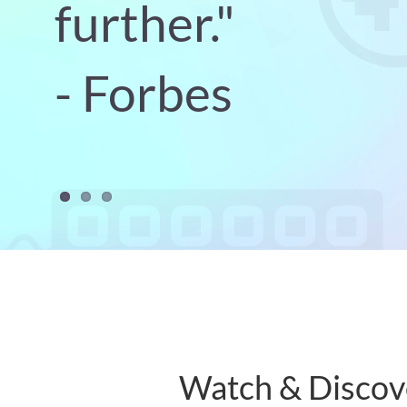
further."
- Forbes
Watch & Discov