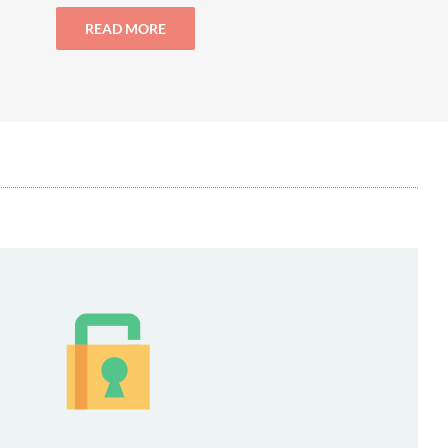
READ MORE