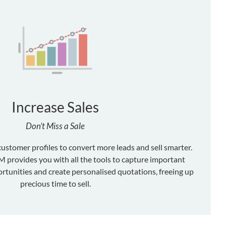
Increase Sales
Don’t Miss a Sale
customer profiles to convert more leads and sell smarter.
provides you with all the tools to capture important
rtunities and create personalised quotations, freeing up
precious time to sell.