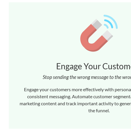
Engage Your Custom
Stop sending the wrong message to the wr
Engage your customers more effectively with persona
consistent messaging. Automate customer segmenta
marketing content and track important activity to gene
the funnel.