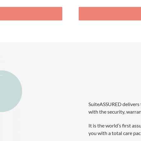
SuiteASSURED delivers 
with the security, warra
It is the world’s first
you with a total care p