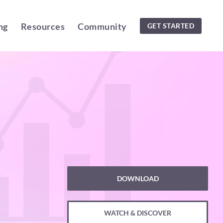
ng
Resources
Community
GET STARTED
DOWNLOAD
WATCH & DISCOVER