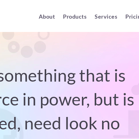
About
Products
Services
Prici
something that is
ce in power, but is
ed, need look no