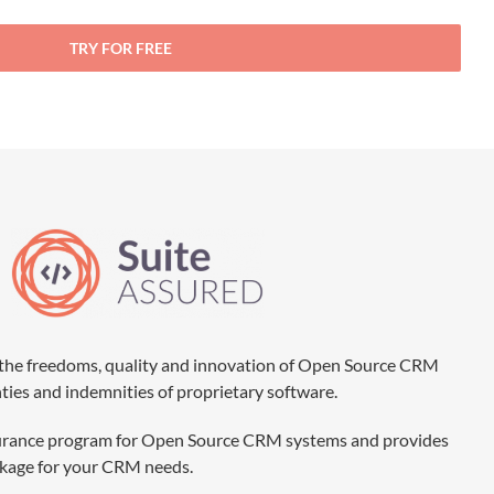
TRY FOR FREE
the freedoms, quality and innovation of Open Source CRM
nties and indemnities of proprietary software.
 assurance program for Open Source CRM systems and provides
ackage for your CRM needs.