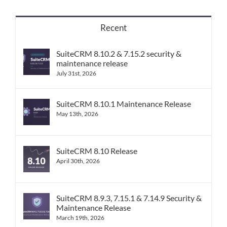
Recent
SuiteCRM 8.10.2 & 7.15.2 security &
maintenance release
July 31st, 2026
SuiteCRM 8.10.1 Maintenance Release
May 13th, 2026
SuiteCRM 8.10 Release
April 30th, 2026
SuiteCRM 8.9.3, 7.15.1 & 7.14.9 Security &
Maintenance Release
March 19th, 2026