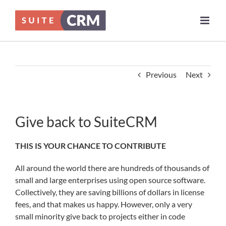
Skip
to
content
Previous
Next
Give back to SuiteCRM
THIS IS YOUR CHANCE TO CONTRIBUTE
All around the world there are hundreds of thousands of
small and large enterprises using open source software.
Collectively, they are saving billions of dollars in license
fees, and that makes us happy. However, only a very
small minority give back to projects either in code