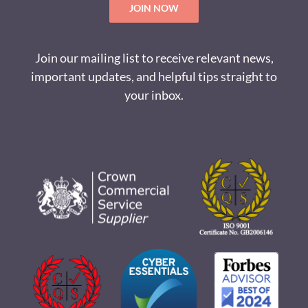
JOIN NOW
Join our mailing list to receive relevant news,
important updates, and helpful tips straight to
your inbox.