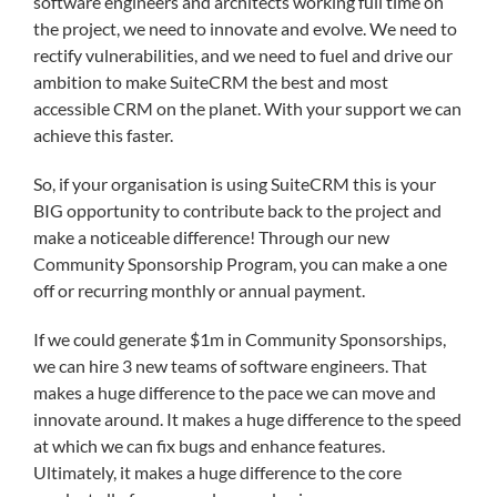
software engineers and architects working full time on
the project, we need to innovate and evolve. We need to
rectify vulnerabilities, and we need to fuel and drive our
ambition to make SuiteCRM the best and most
accessible CRM on the planet. With your support we can
achieve this faster.
So, if your organisation is using SuiteCRM this is your
BIG opportunity to contribute back to the project and
make a noticeable difference! Through our new
Community Sponsorship Program, you can make a one
off or recurring monthly or annual payment.
If we could generate $1m in Community Sponsorships,
we can hire 3 new teams of software engineers. That
makes a huge difference to the pace we can move and
innovate around. It makes a huge difference to the speed
at which we can fix bugs and enhance features.
Ultimately, it makes a huge difference to the core