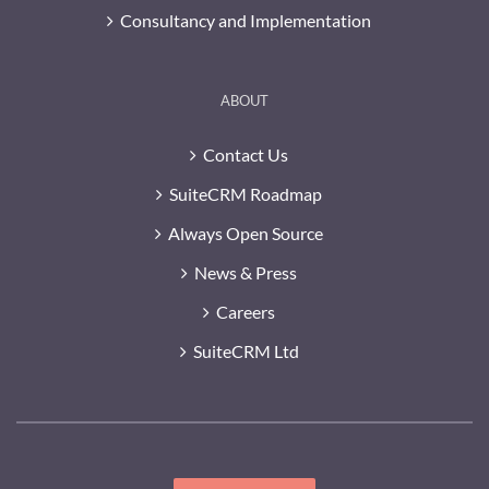
Consultancy and Implementation
ABOUT
Contact Us
SuiteCRM Roadmap
Always Open Source
News & Press
Careers
SuiteCRM Ltd