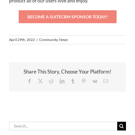
product all of our users love and enjoy.
BECOME A SUITECRM SPONSOR TODAY!
April 29th, 2022
|
Community
,
News
Share This Story, Choose Your Platform!
Facebook
X
Reddit
LinkedIn
Tumblr
Pinterest
Vk
Email
Search
for: