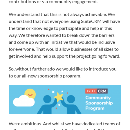
contributions or via community engagement.
We understand that this is not always achievable. We
understand that not everyone using SuiteCRM will have
the time or knowledge to participate and help in this
way. We therefore wanted to break down the barriers
and come up with an initiative that would be inclusive
for everyone. That would allow businesses of all sizes to
get involved and help support the project going forward.
So, without further ado we would like to introduce you
to our all-new sponsorship program!
We’re ambitious. And whilst we have dedicated teams of