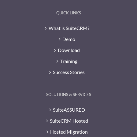
QUICK LINKS
What is SuiteCRM?
Demo
Download
Training
Success Stories
SOLUTIONS & SERVICES
SuiteASSURED
SuiteCRM Hosted
Hosted Migration