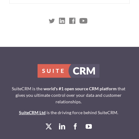
SuiteCRM is the
world's #1 open source CRM platform
that
gives you ultimate control over your data and customer
relationships.
SuiteCRM Ltd
is the driving force behind SuiteCRM.