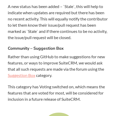
A new status has been added – `Stale`, this will help to
indicate when updates are required but there has been
no recent activity. This will equally notify the contributor
to let them know their issue/pull request has been
marked as `Stale` and if there continues to be no activity,
the issue/pull request will be closed.
Community – Suggestion Box
Rather than using GitHub to make suggestions for new
features, or ways to improve SuiteCRM, we would ask
that all such requests are made via the forum using the
Suggestion Box
category.
This category has Voting switched on, which means the
features that are voted for most, will be considered for
inclusion in a future release of SuiteCRM.