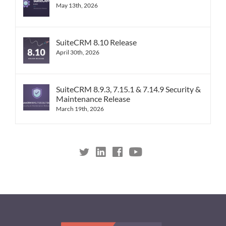
May 13th, 2026
SuiteCRM 8.10 Release
April 30th, 2026
SuiteCRM 8.9.3, 7.15.1 & 7.14.9 Security &
Maintenance Release
March 19th, 2026