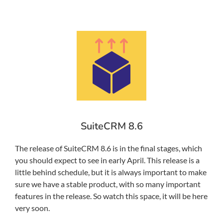
SuiteCRM 8.6
The release of SuiteCRM 8.6 is in the final stages, which
you should expect to see in early April. This release is a
little behind schedule, but it is always important to make
sure we have a stable product, with so many important
features in the release. So watch this space, it will be here
very soon.