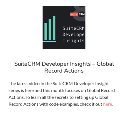
SuiteCRM Developer Insights – Global
Record Actions
The latest video in the SuiteCRM Developer Insight
series is here and this month focuses on Global Record
Actions. To learn all the secrets to setting up Global
Record Actions with code examples, check it out
here.