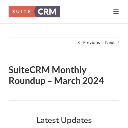
Skip
to
content
Previous
Next
SuiteCRM Monthly
Roundup – March 2024
Latest Updates