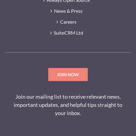
News & Press
Careers
SuiteCRM Ltd
JOIN NOW
Join our mailing list to receive relevant news,
important updates, and helpful tips straight to
your inbox.