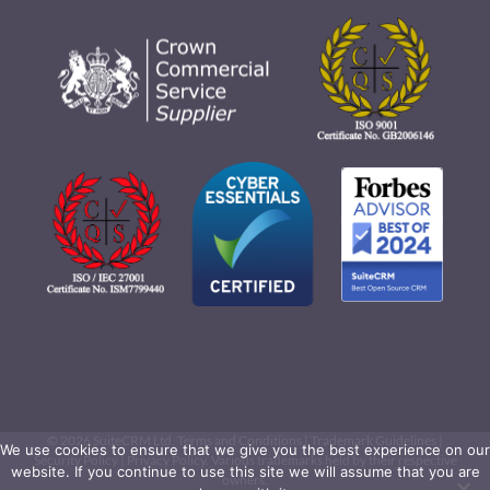
©
2026 SuiteCRM Ltd.
Terms and Conditions
|
Trademark Guidelines
|
We use cookies to ensure that we give you the best experience on our
Security Policy
|
Privacy Policy
. Various trademarks held by their respective
website. If you continue to use this site we will assume that you are
owners.