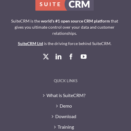
SuiteCRM is the
world's #1 open source CRM platform
that
gives you ultimate control over your data and customer
relationships.
SuiteCRM Ltd
is the driving force behind SuiteCRM.
QUICK LINKS
What is SuiteCRM?
Demo
Download
Training