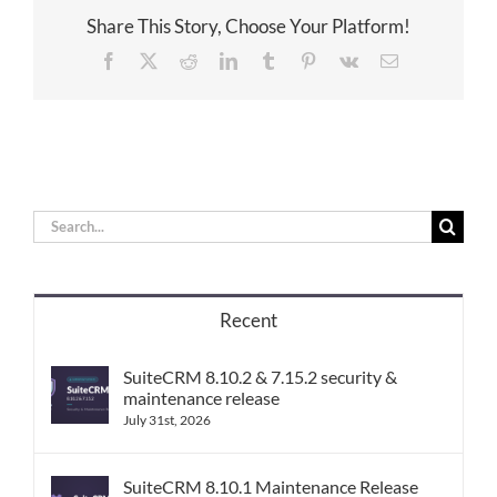
Share This Story, Choose Your Platform!
Facebook
X
Reddit
LinkedIn
Tumblr
Pinterest
Vk
Email
Search
for:
Recent
SuiteCRM 8.10.2 & 7.15.2 security &
maintenance release
July 31st, 2026
SuiteCRM 8.10.1 Maintenance Release