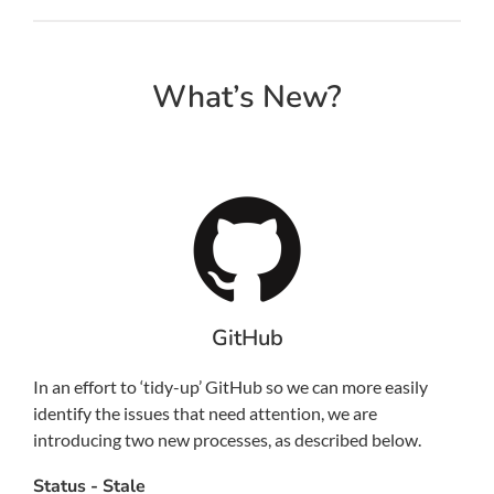
What’s New?
GitHub
In an effort to ‘tidy-up’ GitHub so we can more easily
identify the issues that need attention, we are
introducing two new processes, as described below.
Status - Stale