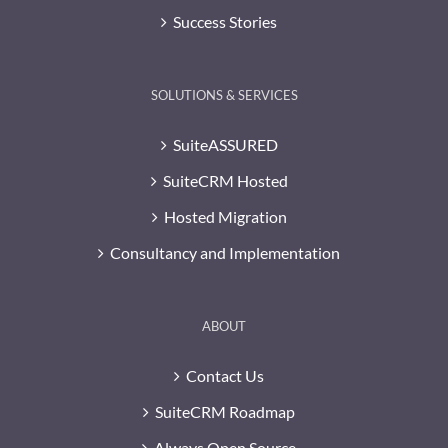
Success Stories
SOLUTIONS & SERVICES
SuiteASSURED
SuiteCRM Hosted
Hosted Migration
Consultancy and Implementation
ABOUT
Contact Us
SuiteCRM Roadmap
Always Open Source