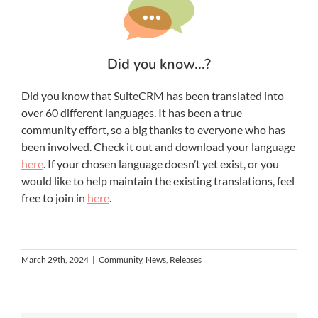
Did you know...?
Did you know that SuiteCRM has been translated into
over 60 different languages. It has been a true
community effort, so a big thanks to everyone who has
been involved. Check it out and download your language
here
. If your chosen language doesn’t yet exist, or you
would like to help maintain the existing translations, feel
free to join in
here
.
March 29th, 2024
|
Community
,
News
,
Releases