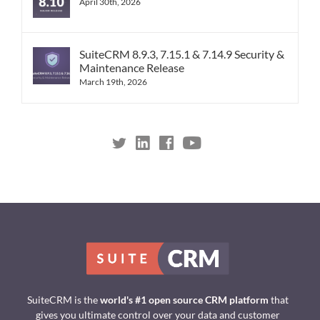
April 30th, 2026
SuiteCRM 8.9.3, 7.15.1 & 7.14.9 Security &
Maintenance Release
March 19th, 2026
SuiteCRM is the
world's #1 open source CRM platform
that
gives you ultimate control over your data and customer