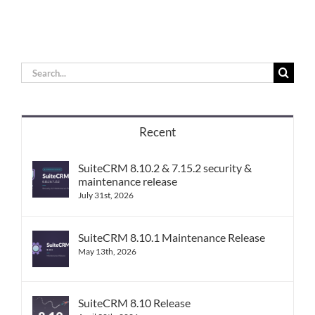
Search
for:
Recent
SuiteCRM 8.10.2 & 7.15.2 security &
maintenance release
July 31st, 2026
SuiteCRM 8.10.1 Maintenance Release
May 13th, 2026
SuiteCRM 8.10 Release