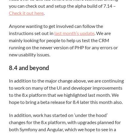
you can check out and setup the alpha build of 7.14 –
Check it out here
.
Anyone wanting to get involved can follow the
instructions set out in
last month’s update
. We are
mainly looking for people to help us test the CRM
running on the newer version of PHP for any errors or
new usability issues.
8.4 and beyond
In addition to the major change above, we are continuing
to work on many of the UI and developer improvements
to the 8.x platform that we highlighted last month. We
hope to bring a beta release for 8.4 later this month also.
In addition, work has started on ‘under the hood’
changes for the 8.x platform, with upgrades planned for
both Symfony and Angular, which we hope to see in a