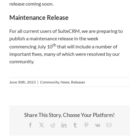
release coming soon.
Maintenance Release
For all current users of SuiteCRM, we are preparing to
publish a maintenance release in the week
th
commencing July 10
that will include a number of
important fixes, many of which were resolved by our
community.
June 30th, 2023
|
Community
,
News
,
Releases
Share This Story, Choose Your Platform!
Facebook
X
Reddit
LinkedIn
Tumblr
Pinterest
Vk
Email