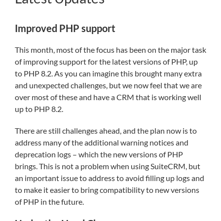
Improved PHP support
This month, most of the focus has been on the major task
of improving support for the latest versions of PHP, up
to PHP 8.2. As you can imagine this brought many extra
and unexpected challenges, but we now feel that we are
over most of these and have a CRM that is working well
up to PHP 8.2.
There are still challenges ahead, and the plan now is to
address many of the additional warning notices and
deprecation logs – which the new versions of PHP
brings. This is not a problem when using SuiteCRM, but
an important issue to address to avoid filling up logs and
to make it easier to bring compatibility to new versions
of PHP in the future.