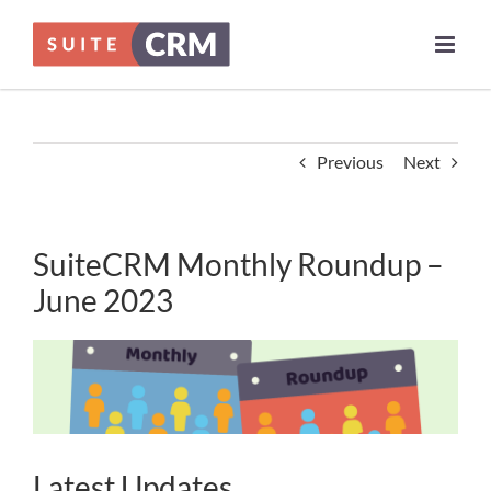
Skip
to
content
Previous
Next
SuiteCRM Monthly Roundup –
June 2023
Latest Updates