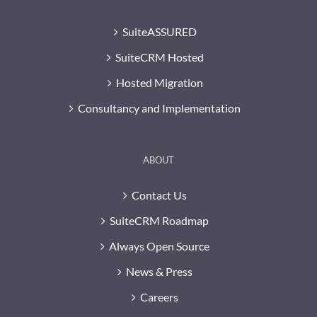
SuiteASSURED
SuiteCRM Hosted
Hosted Migration
Consultancy and Implementation
ABOUT
Contact Us
SuiteCRM Roadmap
Always Open Source
News & Press
Careers