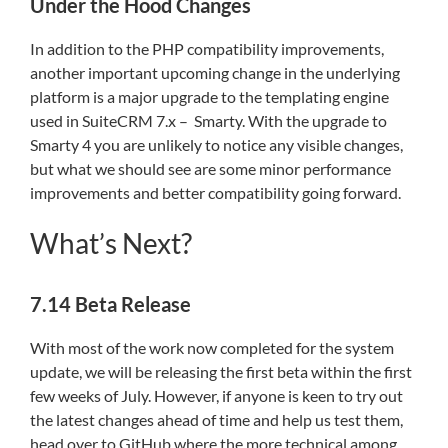
Under the Hood Changes
In addition to the PHP compatibility improvements,
another important upcoming change in the underlying
platform is a major upgrade to the templating engine
used in SuiteCRM 7.x – Smarty. With the upgrade to
Smarty 4 you are unlikely to notice any visible changes,
but what we should see are some minor performance
improvements and better compatibility going forward.
What’s Next?
7.14 Beta Release
With most of the work now completed for the system
update, we will be releasing the first beta within the first
few weeks of July. However, if anyone is keen to try out
the latest changes ahead of time and help us test them,
head over to GitHub where the more technical among