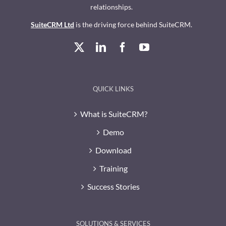
relationships.
SuiteCRM Ltd
is the driving force behind SuiteCRM.
QUICK LINKS
What is SuiteCRM?
Demo
Download
Training
Success Stories
SOLUTIONS & SERVICES