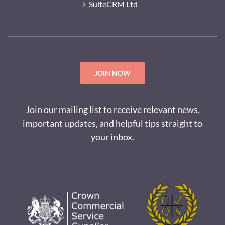
SuiteCRM Ltd
JOIN NOW
Join our mailing list to receive relevant news,
important updates, and helpful tips straight to
your inbox.