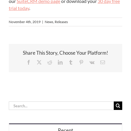
our
SuiteCRM demo page
or download your
30 day free
trial today
.
November 4th, 2019
|
News
,
Releases
Share This Story, Choose Your Platform!
Facebook
X
Reddit
LinkedIn
Tumblr
Pinterest
Vk
Email
Search
for:
Recent