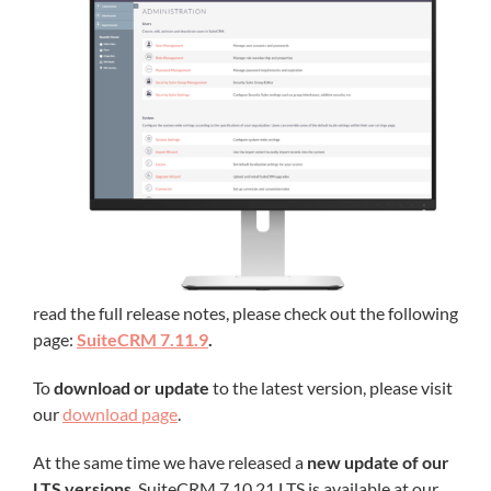
read the full release notes, please check out the following
page:
SuiteCRM 7.11.9
.
To
download or update
to the latest version, please visit
our
download page
.
At the same time we have released a
new update of our
LTS versions
. SuiteCRM 7.10.21 LTS is available at our