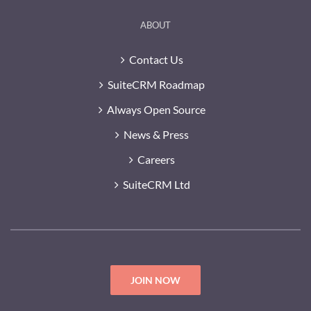
ABOUT
Contact Us
SuiteCRM Roadmap
Always Open Source
News & Press
Careers
SuiteCRM Ltd
JOIN NOW