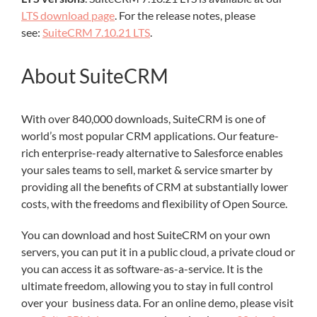
LTS download page
. For the release notes, please
see:
SuiteCRM 7.10.21 LTS
.
About SuiteCRM
With over 840,000 downloads, SuiteCRM is one of
world’s most popular CRM applications. Our feature-
rich enterprise-ready alternative to Salesforce enables
your sales teams to sell, market & service smarter by
providing all the benefits of CRM at substantially lower
costs, with the freedoms and flexibility of Open Source.
You can download and host SuiteCRM on your own
servers, you can put it in a public cloud, a private cloud or
you can access it as software-as-a-service. It is the
ultimate freedom, allowing you to stay in full control
over your business data. For an online demo, please visit