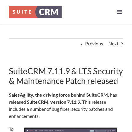
Skip
to
content
Previous
Next
SuiteCRM 7.11.9 & LTS Security
& Maintenance Patch released
SalesAgility, the driving force behind SuiteCRM,
has
released
SuiteCRM, version 7.11.9.
This release
includes a number of bug fixes, security patches and
enhancements.
To