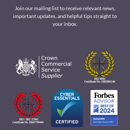
Join our mailing list to receive relevant news,
important updates, and helpful tips straight to
your inbox.