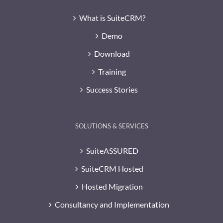
What is SuiteCRM?
Demo
Download
Training
Success Stories
SOLUTIONS & SERVICES
SuiteASSURED
SuiteCRM Hosted
Hosted Migration
Consultancy and Implementation