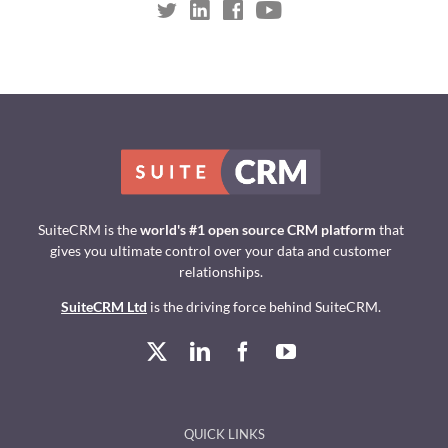
SuiteCRM is the
world's #1 open source CRM platform
that
gives you ultimate control over your data and customer
relationships.
SuiteCRM Ltd
is the driving force behind SuiteCRM.
QUICK LINKS