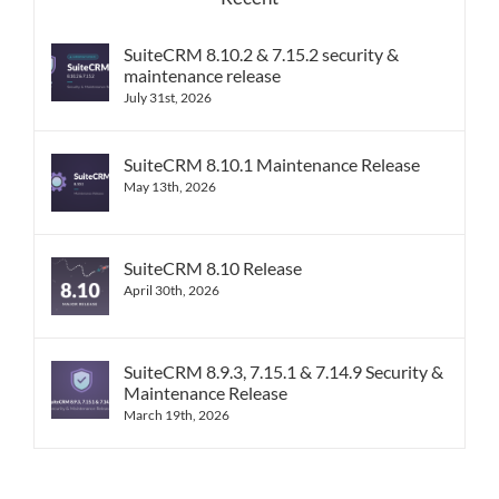
SuiteCRM 8.10.2 & 7.15.2 security &
maintenance release
July 31st, 2026
SuiteCRM 8.10.1 Maintenance Release
May 13th, 2026
SuiteCRM 8.10 Release
April 30th, 2026
SuiteCRM 8.9.3, 7.15.1 & 7.14.9 Security &
Maintenance Release
March 19th, 2026