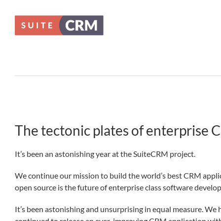
Skip
to
content
The tectonic plates of enterprise 
It’s been an astonishing year at the SuiteCRM project.
We continue our mission to build the world’s best CRM applic
open source is the future of enterprise class software develo
It’s been astonishing and unsurprising in equal measure. We h
continued to release an ever-improving CRM application with i