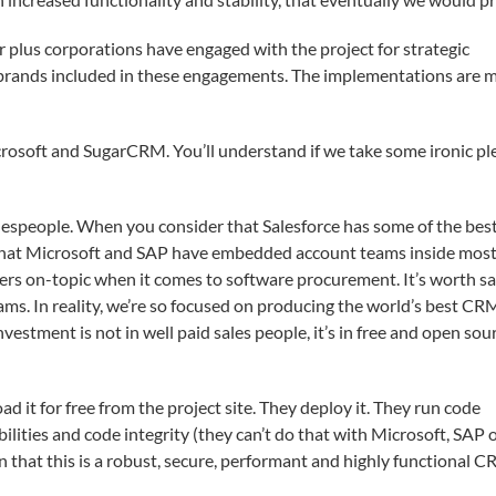
lar plus corporations have engaged with the project for strategic
brands included in these engagements. The implementations are m
rosoft and SugarCRM. You’ll understand if we take some ironic pl
lespeople. When you consider that Salesforce has some of the best
that Microsoft and SAP have embedded account teams inside most
ers on-topic when it comes to software procurement. It’s worth s
ams. In reality, we’re so focused on producing the world’s best CR
vestment is not in well paid sales people, it’s in free and open sou
 it for free from the project site. They deploy it. They run code
ilities and code integrity (they can’t do that with Microsoft, SAP 
n that this is a robust, secure, performant and highly functional 