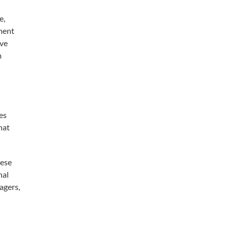
e,
ment
ave
m
es
hat
hese
nal
agers,