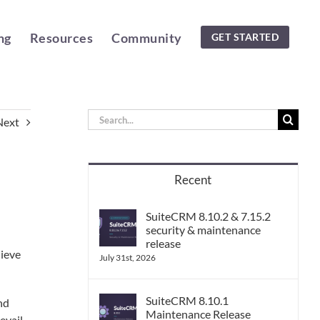
ng
Resources
Community
GET STARTED
Search
Next
for:
Recent
SuiteCRM 8.10.2 & 7.15.2
security & maintenance
release
lieve
July 31st, 2026
SuiteCRM 8.10.1
nd
Maintenance Release
evail.