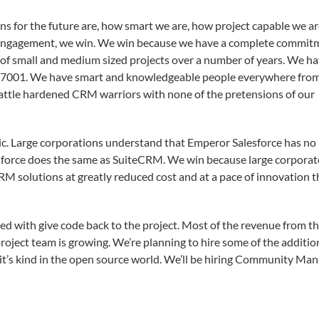
ns for the future are, how smart we are, how project capable we ar
 an engagement, we win. We win because we have a complete commit
of small and medium sized projects over a number of years. We h
27001. We have smart and knowledgeable people everywhere fro
attle hardened CRM warriors with none of the pretensions of our
. Large corporations understand that Emperor Salesforce has no
lesforce does the same as SuiteCRM. We win because large corporat
CRM solutions at greatly reduced cost and at a pace of innovation t
ged with give code back to the project. Most of the revenue from t
project team is growing. We’re planning to hire some of the additio
it’s kind in the open source world. We’ll be hiring Community Man