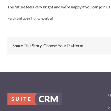
The future feels very bright and we’re happy if you can join us
March 2nd, 2016
|
Uncategorized
Share This Story, Choose Your Platform!
Q