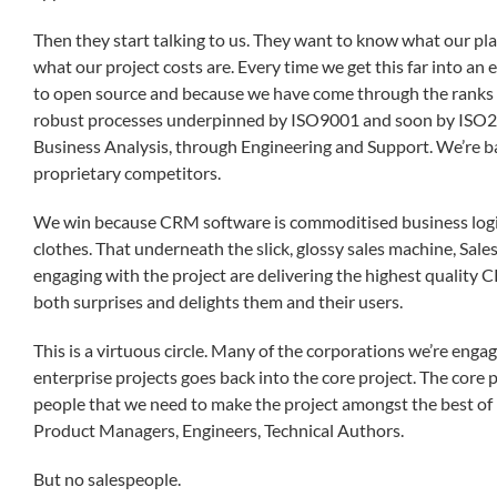
Then they start talking to us. They want to know what our pla
what our project costs are. Every time we get this far into
to open source and because we have come through the ranks 
robust processes underpinned by ISO9001 and soon by ISO
Business Analysis, through Engineering and Support. We’re b
proprietary competitors.
We win because CRM software is commoditised business logic
clothes. That underneath the slick, glossy sales machine, Sa
engaging with the project are delivering the highest quality 
both surprises and delights them and their users.
This is a virtuous circle. Many of the corporations we’re enga
enterprise projects goes back into the core project. The core 
people that we need to make the project amongst the best of 
Product Managers, Engineers, Technical Authors.
But no salespeople.