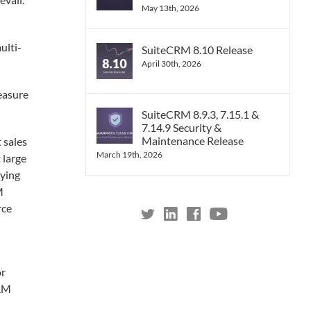
May 13th, 2026
ulti-
SuiteCRM 8.10 Release
April 30th, 2026
easure
SuiteCRM 8.9.3, 7.15.1 &
7.14.9 Security &
Maintenance Release
 sales
March 19th, 2026
 large
aying
M
rce
or
CRM