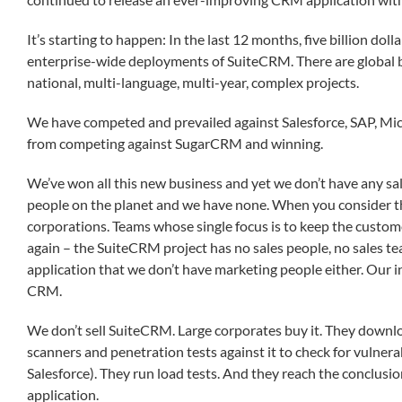
It’s starting to happen: In the last 12 months, five billion dol
enterprise-wide deployments of SuiteCRM. There are global 
national, multi-language, multi-year, complex projects.
We have competed and prevailed against Salesforce, SAP, Mic
from competing against SugarCRM and winning.
We’ve won all this new business and yet we don’t have any sa
people on the planet and we have none. When you consider 
corporations. Teams whose single focus is to keep the custom
again – the SuiteCRM project has no sales people, no sales te
application that we don’t have marketing people either. Our in
CRM.
We don’t sell SuiteCRM. Large corporates buy it. They download
scanners and penetration tests against it to check for vulnerab
Salesforce). They run load tests. And they reach the conclusio
application.