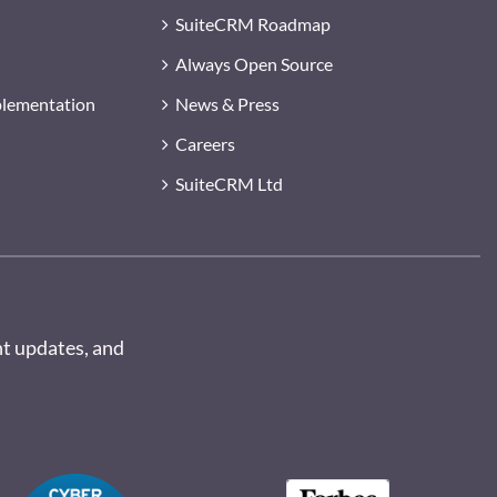
SuiteCRM Roadmap
Always Open Source
plementation
News & Press
Careers
SuiteCRM Ltd
nt updates, and