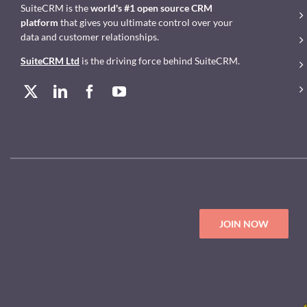
SuiteCRM is the
world's #1 open source CRM
platform
that gives you ultimate control over your
data and customer relationships.
SuiteCRM Ltd
is the driving force behind SuiteCRM.
JOIN NOW