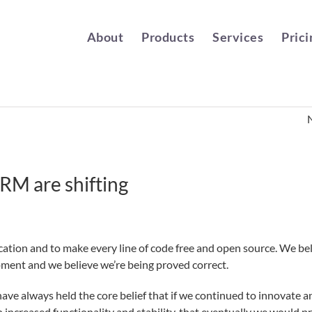
About
Products
Services
Prici
CRM are shifting
ation and to make every line of code free and open source. We be
pment and we believe we’re being proved correct.
ave always held the core belief that if we continued to innovate a
ncreased functionality and stability, that eventually we would pr