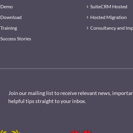
Demo
SuiteCRM Hosted
Download
Hosted Migration
Training
Consultancy and Im
Success Stories
Join our mailing list to receive relevant news, importa
helpful tips straight to your inbox.