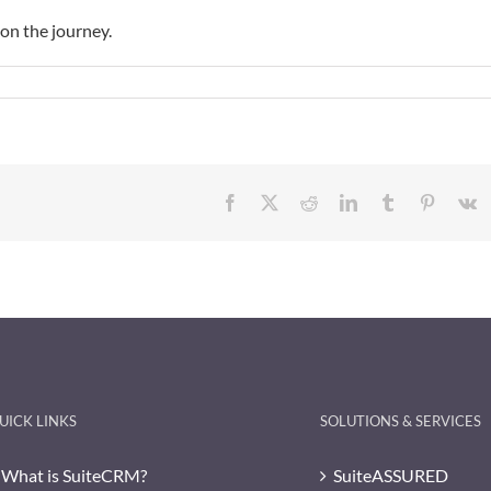
 on the journey.
Facebook
X
Reddit
LinkedIn
Tumblr
Pinteres
V
UICK LINKS
SOLUTIONS & SERVICES
What is SuiteCRM?
SuiteASSURED