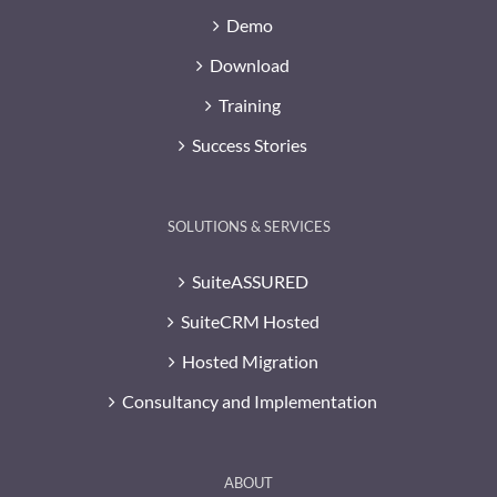
Demo
Download
Training
Success Stories
SOLUTIONS & SERVICES
SuiteASSURED
SuiteCRM Hosted
Hosted Migration
Consultancy and Implementation
ABOUT