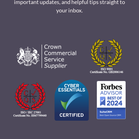
important updates, and helpful tips straight to
your inbox.