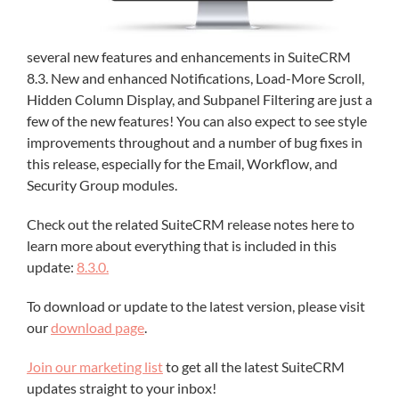
several new features and enhancements in SuiteCRM
8.3. New and enhanced Notifications, Load-More Scroll,
Hidden Column Display, and Subpanel Filtering are just a
few of the new features! You can also expect to see style
improvements throughout and a number of bug fixes in
this release, especially for the Email, Workflow, and
Security Group modules.
Check out the related SuiteCRM release notes here to
learn more about everything that is included in this
update:
8.3.0.
To download or update to the latest version, please visit
our
download page
.
Join our marketing list
to get all the latest SuiteCRM
updates straight to your inbox!