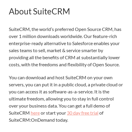
About SuiteCRM
SuiteCRM, the world’s preferred Open Source CRM, has
over 1 million downloads worldwide. Our feature-rich
enterprise-ready alternative to Salesforce enables your
sales teams to sell, market & service smarter by
providing all the benefits of CRM at substantially lower
costs, with the freedoms and flexibility of Open Source.
You can download and host SuiteCRM on your own
servers, you can put it in a public cloud, a private cloud or
you can access it as software-as-a-service. It is the
ultimate freedom, allowing you to stay in full control
over your business data. You can get a full demo of
SuiteCRM
here
or start your
30 day free trial
of
SuiteCRM:OnDemand today.