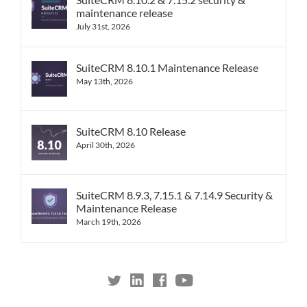
maintenance release
July 31st, 2026
SuiteCRM 8.10.1 Maintenance Release
May 13th, 2026
SuiteCRM 8.10 Release
April 30th, 2026
SuiteCRM 8.9.3, 7.15.1 & 7.14.9 Security &
Maintenance Release
March 19th, 2026