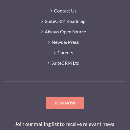
Contact Us
SuiteCRM Roadmap
Always Open Source
News & Press
Careers
SuiteCRM Ltd
JOIN NOW
Join our mailing list to receive relevant news,