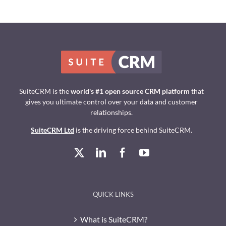
SuiteCRM is the
world's #1 open source CRM platform
that
gives you ultimate control over your data and customer
relationships.
SuiteCRM Ltd
is the driving force behind SuiteCRM.
QUICK LINKS
What is SuiteCRM?