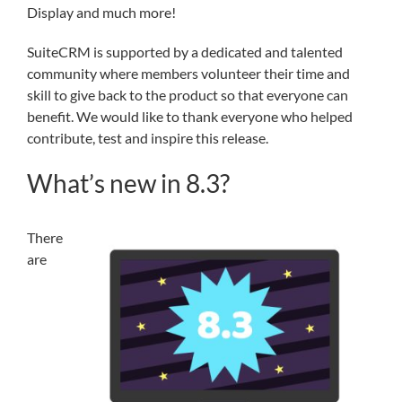
Display and much more!
SuiteCRM is supported by a dedicated and talented
community where members volunteer their time and
skill to give back to the product so that everyone can
benefit. We would like to thank everyone who helped
contribute, test and inspire this release.
What’s new in 8.3?
There
are