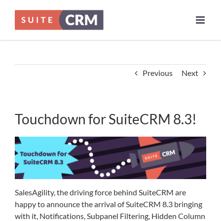
Skip
to
content
Previous
Next
Touchdown for SuiteCRM 8.3!
SalesAgility, the driving force behind SuiteCRM are
happy to announce the arrival of SuiteCRM 8.3 bringing
with it, Notifications, Subpanel Filtering, Hidden Column