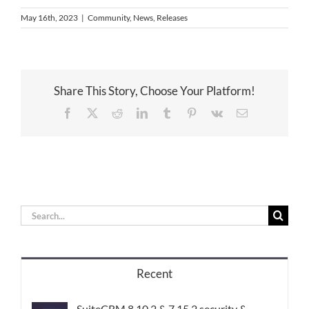
May 16th, 2023
|
Community
,
News
,
Releases
Share This Story, Choose Your Platform!
Facebook
X
Reddit
LinkedIn
Tumblr
Pinterest
Vk
Email
Search
for:
Recent
SuiteCRM 8.10.2 & 7.15.2 security &