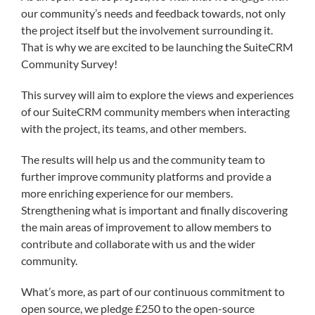
our community’s needs and feedback towards, not only
the project itself but the involvement surrounding it.
That is why we are excited to be launching the SuiteCRM
Community Survey!
This survey will aim to explore the views and experiences
of our SuiteCRM community members when interacting
with the project, its teams, and other members.
The results will help us and the community team to
further improve community platforms and provide a
more enriching experience for our members.
Strengthening what is important and finally discovering
the main areas of improvement to allow members to
contribute and collaborate with us and the wider
community.
What’s more, as part of our continuous commitment to
open source, we pledge £250 to the open-source