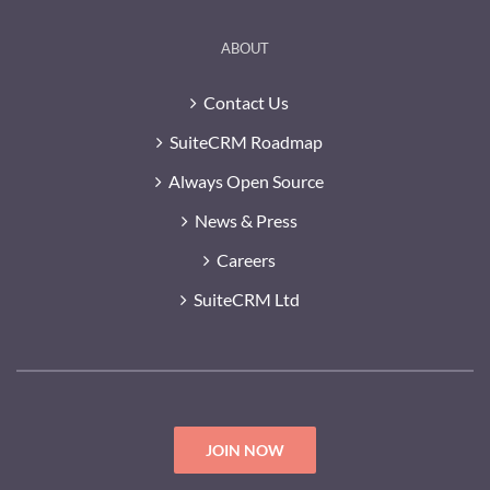
ABOUT
Contact Us
SuiteCRM Roadmap
Always Open Source
News & Press
Careers
SuiteCRM Ltd
JOIN NOW