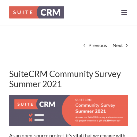
Skip
to
content
Previous
Next
SuiteCRM Community Survey
Summer 2021
As an open-source project, it’s vital that we engage with