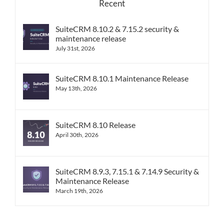
Recent
SuiteCRM 8.10.2 & 7.15.2 security &
maintenance release
July 31st, 2026
SuiteCRM 8.10.1 Maintenance Release
May 13th, 2026
SuiteCRM 8.10 Release
April 30th, 2026
SuiteCRM 8.9.3, 7.15.1 & 7.14.9 Security &
Maintenance Release
March 19th, 2026