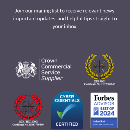
Join our mailing list to receive relevant news,
important updates, and helpful tips straight to
your inbox.