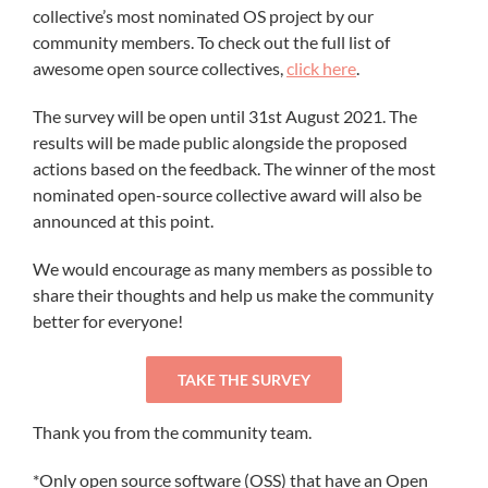
collective’s most nominated OS project by our
community members. To check out the full list of
awesome open source collectives,
click here
.
The survey will be open until 31st August 2021. The
results will be made public alongside the proposed
actions based on the feedback. The winner of the most
nominated open-source collective award will also be
announced at this point.
We would encourage as many members as possible to
share their thoughts and help us make the community
better for everyone!
TAKE THE SURVEY
Thank you from the community team.
*Only open source software (OSS) that have an Open