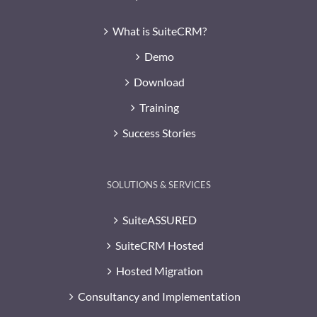
What is SuiteCRM?
Demo
Download
Training
Success Stories
SOLUTIONS & SERVICES
SuiteASSURED
SuiteCRM Hosted
Hosted Migration
Consultancy and Implementation