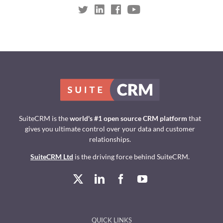
SuiteCRM is the
world's #1 open source CRM platform
that
gives you ultimate control over your data and customer
relationships.
SuiteCRM Ltd
is the driving force behind SuiteCRM.
QUICK LINKS