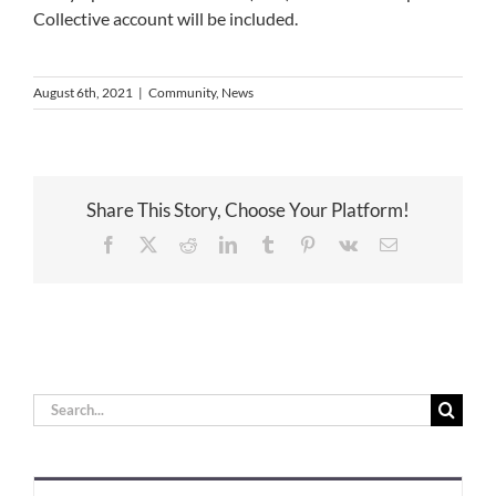
Collective account will be included.
August 6th, 2021
|
Community
,
News
Share This Story, Choose Your Platform!
Facebook
X
Reddit
LinkedIn
Tumblr
Pinterest
Vk
Email
Search
for: