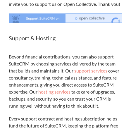
invite you to support us on Open Collective. Thank you!
Support & Hosting
Beyond financial contributions, you can also support
SuiteCRM by choosing services delivered by the team
that builds and maintains it. Our
support services
cover
consultancy, training, technical assistance, and feature
enhancements, giving you direct access to SuiteCRM
expertise. Our
hosting services
take care of upgrades,
backups, and security, so you can trust your CRM is
running well without having to think about it.
Every support contract and hosting subscription helps
fund the future of SuiteCRM, keeping the platform free