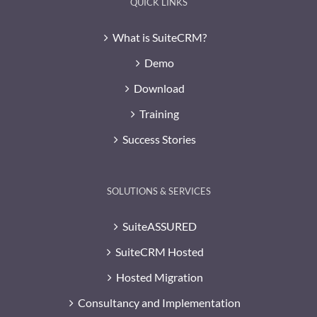
QUICK LINKS
What is SuiteCRM?
Demo
Download
Training
Success Stories
SOLUTIONS & SERVICES
SuiteASSURED
SuiteCRM Hosted
Hosted Migration
Consultancy and Implementation