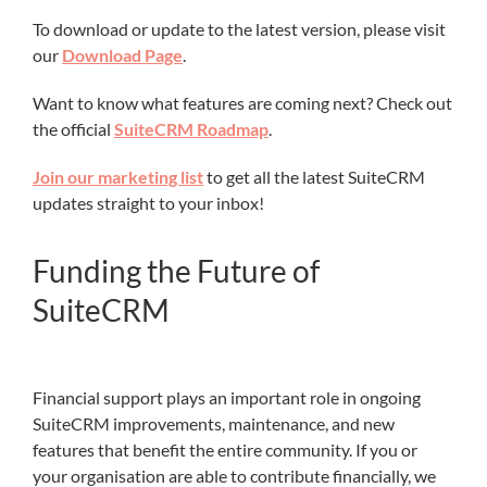
To download or update to the latest version, please visit
our
Download Page
.
Want to know what features are coming next? Check out
the official
SuiteCRM Roadmap
.
Join our marketing list
to get all the latest SuiteCRM
updates straight to your inbox!
Funding the Future of
SuiteCRM
Financial support plays an important role in ongoing
SuiteCRM improvements, maintenance, and new
features that benefit the entire community. If you or
your organisation are able to contribute financially, we