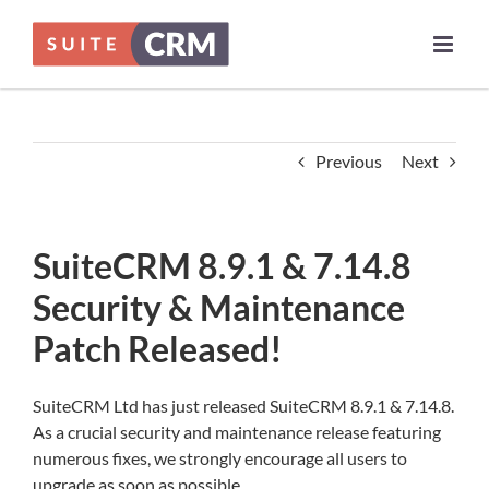
Skip
to
content
Previous
Next
SuiteCRM 8.9.1 & 7.14.8
Security & Maintenance
Patch Released!
SuiteCRM Ltd has just released SuiteCRM 8.9.1 & 7.14.8.
As a crucial security and maintenance release featuring
numerous fixes, we strongly encourage all users to
upgrade as soon as possible.