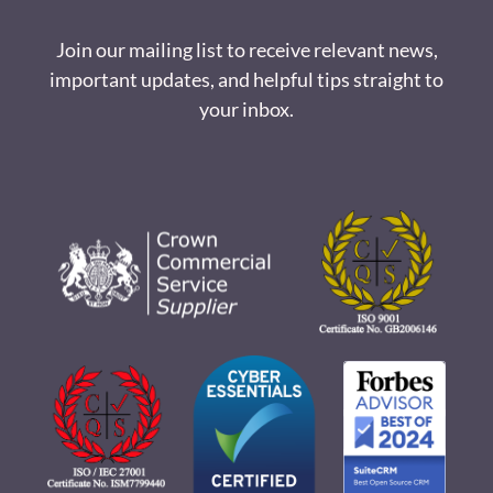
Join our mailing list to receive relevant news,
important updates, and helpful tips straight to
your inbox.