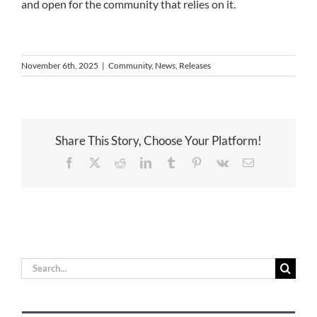
and open for the community that relies on it.
November 6th, 2025
|
Community
,
News
,
Releases
Share This Story, Choose Your Platform!
Facebook
X
Reddit
LinkedIn
Tumblr
Pinterest
Vk
Email
Search
for: