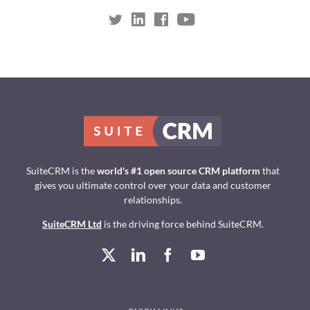
SuiteCRM is the
world's #1 open source CRM platform
that
gives you ultimate control over your data and customer
relationships.
SuiteCRM Ltd
is the driving force behind SuiteCRM.