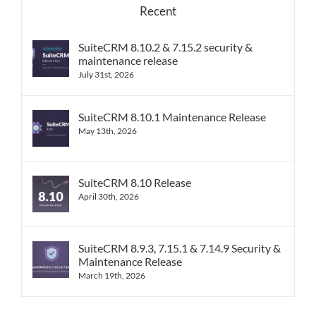
Recent
SuiteCRM 8.10.2 & 7.15.2 security &
maintenance release
July 31st, 2026
SuiteCRM 8.10.1 Maintenance Release
May 13th, 2026
SuiteCRM 8.10 Release
April 30th, 2026
SuiteCRM 8.9.3, 7.15.1 & 7.14.9 Security &
Maintenance Release
March 19th, 2026