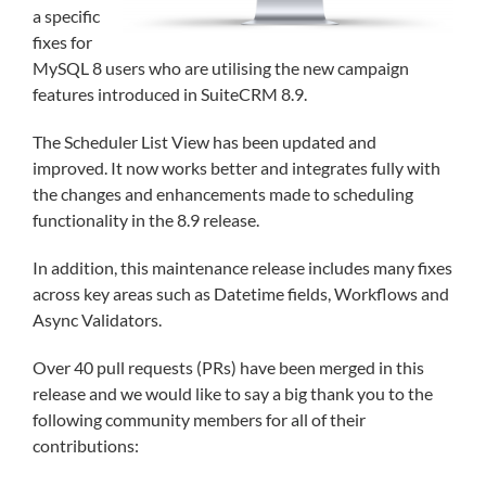
a specific
fixes for
MySQL 8 users who are utilising the new campaign
features introduced in SuiteCRM 8.9.
The Scheduler List View has been updated and
improved. It now works better and integrates fully with
the changes and enhancements made to scheduling
functionality in the 8.9 release.
In addition, this maintenance release includes many fixes
across key areas such as Datetime fields, Workflows and
Async Validators.
Over 40 pull requests (PRs) have been merged in this
release and we would like to say a big thank you to the
following community members for all of their
contributions: