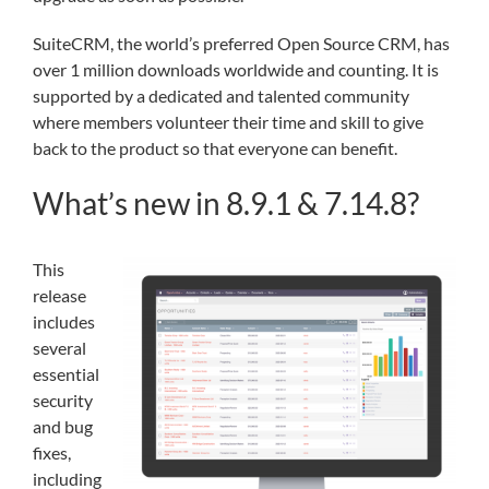
SuiteCRM, the world’s preferred Open Source CRM, has
over 1 million downloads worldwide and counting. It is
supported by a dedicated and talented community
where members volunteer their time and skill to give
back to the product so that everyone can benefit.
What’s new in 8.9.1 & 7.14.8?
This
release
includes
several
essential
security
and bug
fixes,
including