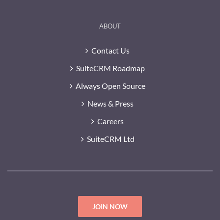
ABOUT
Contact Us
SuiteCRM Roadmap
Always Open Source
News & Press
Careers
SuiteCRM Ltd
JOIN NOW