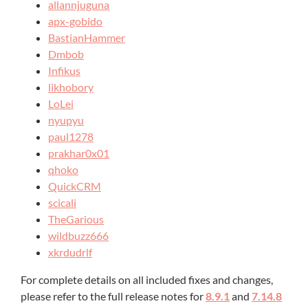
allannjuguna
apx-gobido
BastianHammer
Dmbob
Infikus
likhobory
LoLei
nyupyu
paul1278
prakhar0x01
qhoko
QuickCRM
scicali
TheGarious
wildbuzz666
xkrdudrlf
For complete details on all included fixes and changes,
please refer to the full release notes for
8.9.1
and
7.14.8