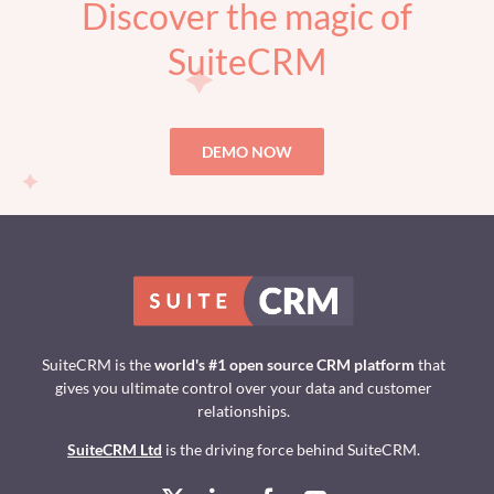
Discover the magic of
SuiteCRM
DEMO NOW
SuiteCRM is the
world's #1 open source CRM platform
that
gives you ultimate control over your data and customer
relationships.
SuiteCRM Ltd
is the driving force behind SuiteCRM.