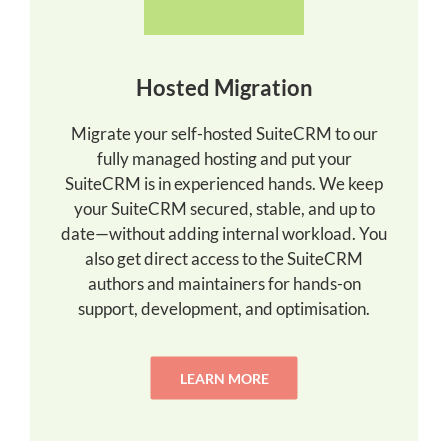
Hosted Migration
Migrate your self-hosted SuiteCRM to our
fully managed hosting and put your
SuiteCRM is in experienced hands. We keep
your SuiteCRM secured, stable, and up to
date—without adding internal workload. You
also get direct access to the SuiteCRM
authors and maintainers for hands-on
support, development, and optimisation.
LEARN MORE