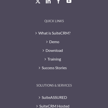
QUICK LINKS
What is SuiteCRM?
Demo
Download
Training
Success Stories
SOLUTIONS & SERVICES
SuiteASSURED
SuiteCRM Hosted