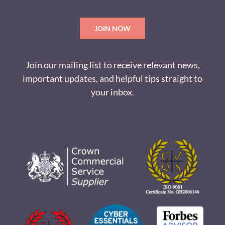
JOIN NOW
Join our mailing list to receive relevant news,
important updates, and helpful tips straight to
your inbox.