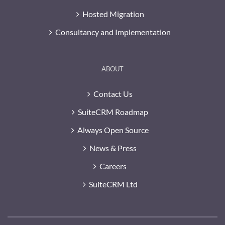
Hosted Migration
Consultancy and Implementation
ABOUT
Contact Us
SuiteCRM Roadmap
Always Open Source
News & Press
Careers
SuiteCRM Ltd