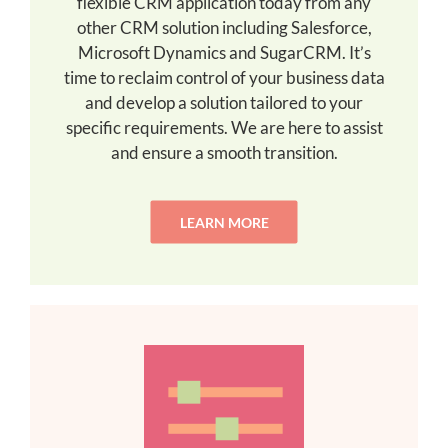
flexible CRM application today from any
other CRM solution including Salesforce,
Microsoft Dynamics and SugarCRM. It’s
time to reclaim control of your business data
and develop a solution tailored to your
specific requirements. We are here to assist
and ensure a smooth transition.
LEARN MORE