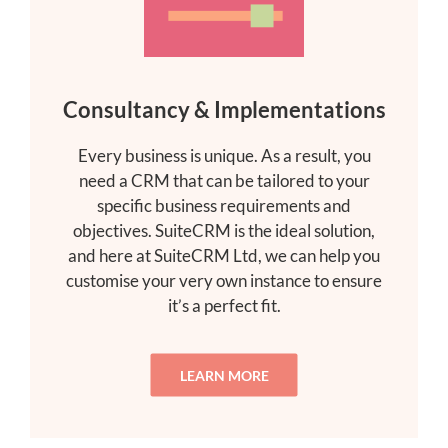
Consultancy & Implementations
Every business is unique. As a result, you
need a CRM that can be tailored to your
specific business requirements and
objectives. SuiteCRM is the ideal solution,
and here at SuiteCRM Ltd, we can help you
customise your very own instance to ensure
it’s a perfect fit.
LEARN MORE