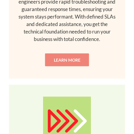
engineers provide rapid troubleshooting and
guaranteed response times, ensuring your
system stays performant. With defined SLAs
and dedicated assistance, you get the
technical foundation needed to run your
business with total confidence.
LEARN MORE