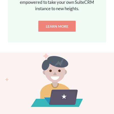
empowered to take your own SuiteCRM
instance to new heights.
LEARN MORE