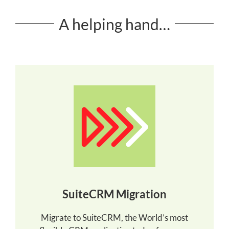
A helping hand…
SuiteCRM Migration
Migrate to SuiteCRM, the World’s most