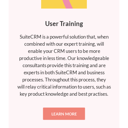
User Training
SuiteCRM is a powerful solution that, when
combined with our expert training, will
enable your CRM users to be more
productive in less time. Our knowledgeable
consultants provide this training and are
experts in both SuiteCRM and business
processes. Throughout this process, they
will relay critical information to users, such as
key product knowledge and best practises.
LEARN MORE