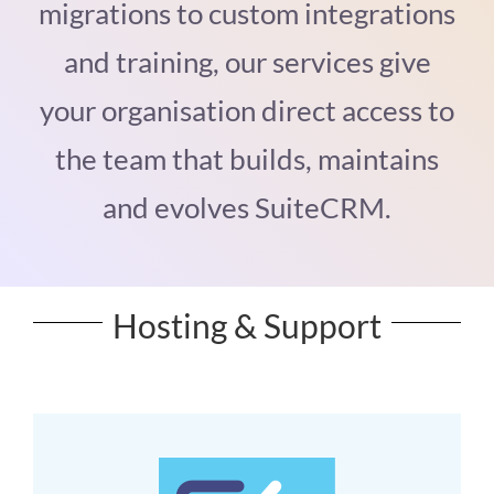
migrations to custom integrations
and training, our services give
your organisation direct access to
the team that builds, maintains
and evolves SuiteCRM.
Hosting & Support