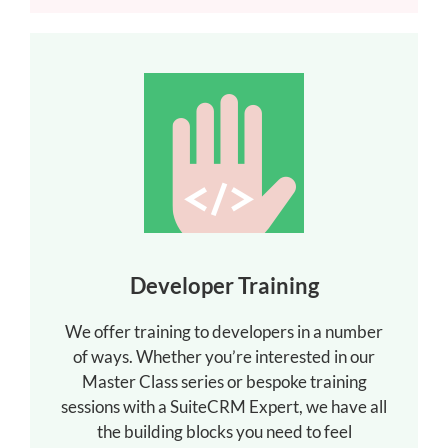
Developer Training
We offer training to developers in a number
of ways. Whether you’re interested in our
Master Class series or bespoke training
sessions with a SuiteCRM Expert, we have all
the building blocks you need to feel