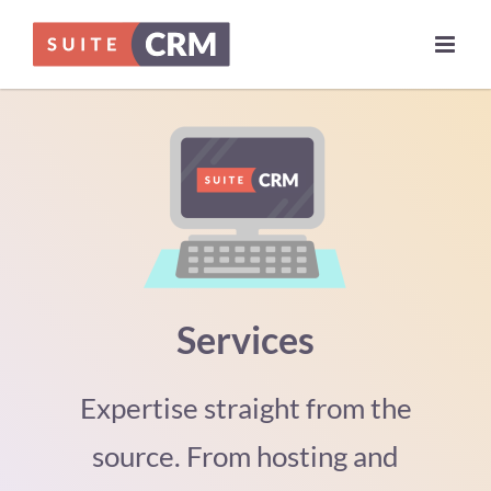
Skip
to
content
Services
Expertise straight from the
source. From hosting and