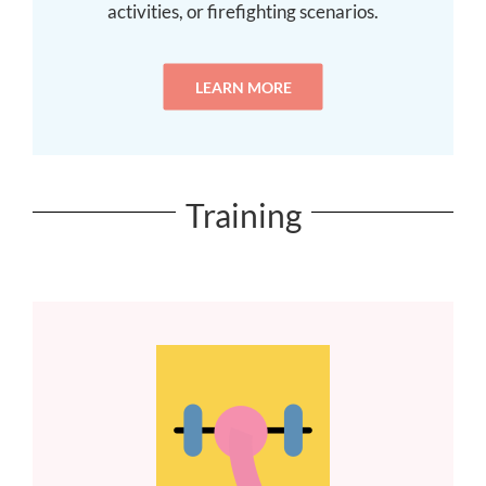
activities, or firefighting scenarios.
LEARN MORE
Training