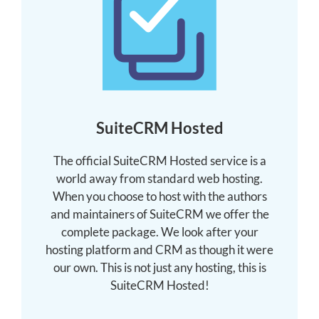
SuiteCRM Hosted
The official SuiteCRM Hosted service is a
world away from standard web hosting.
When you choose to host with the authors
and maintainers of SuiteCRM we offer the
complete package. We look after your
hosting platform and CRM as though it were
our own. This is not just any hosting, this is
SuiteCRM Hosted!