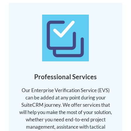
Professional Services
Our Enterprise Verification Service (EVS)
can be added at any point during your
SuiteCRM journey. We offer services that
will help you make the most of your solution,
whether you need end-to-end project
management, assistance with tactical