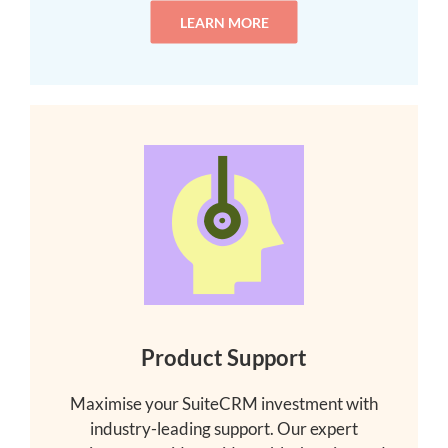
LEARN MORE
Product Support
Maximise your SuiteCRM investment with
industry-leading support. Our expert