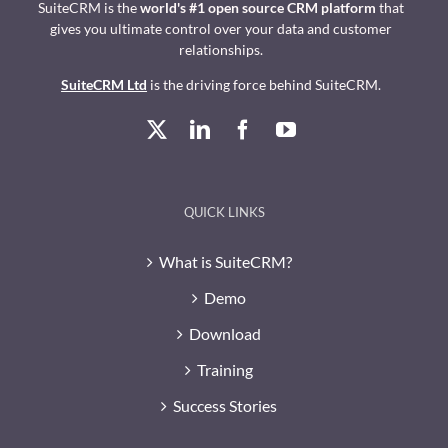
SuiteCRM is the
world's #1 open source CRM platform
that
gives you ultimate control over your data and customer
relationships.
SuiteCRM Ltd
is the driving force behind SuiteCRM.
QUICK LINKS
What is SuiteCRM?
Demo
Download
Training
Success Stories