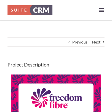
Skip
to
content
Previous
Next
Project Description