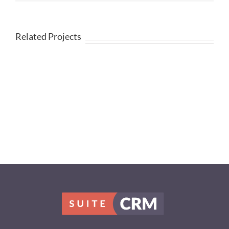
Related Projects