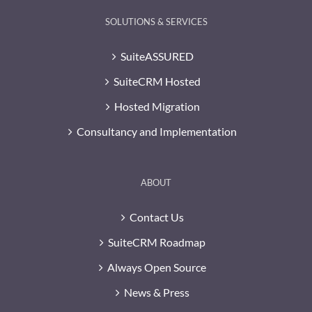
SOLUTIONS & SERVICES
SuiteASSURED
SuiteCRM Hosted
Hosted Migration
Consultancy and Implementation
ABOUT
Contact Us
SuiteCRM Roadmap
Always Open Source
News & Press