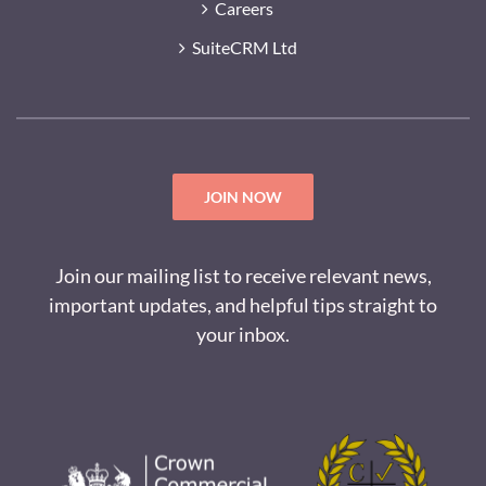
Careers
SuiteCRM Ltd
JOIN NOW
Join our mailing list to receive relevant news,
important updates, and helpful tips straight to
your inbox.