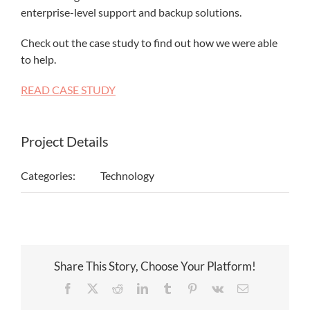
enterprise-level support and backup solutions.
Check out the case study to find out how we were able
to help.
READ CASE STUDY
Project Details
Categories:
Technology
Share This Story, Choose Your Platform!
Facebook
X
Reddit
LinkedIn
Tumblr
Pinterest
Vk
Email