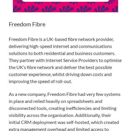
Freedom Fibre
Freedom Fibre is a UK-based fibre network provider,
delivering high-speed internet and communications
solutions to both residential and business customers.
They partner with Internet Service Providers to optimise
the UK’s fibre network and deliver the best possible
customer experience, whilst driving down costs and
improving the speed of roll-out.
As a new company, Freedom Fibre had very few systems
in place and relied heavily on spreadsheets and
disconnected tools, creating inefficiencies and limiting
visibility across the organisation. Additionally, their
initial CRM deployment was self-hosted, which created
extra management overhead and limited access to