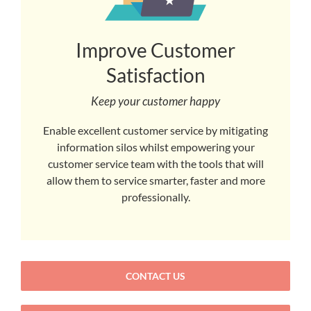
Improve Customer
Satisfaction
Keep your customer happy
Enable excellent customer service by mitigating
information silos whilst empowering your
customer service team with the tools that will
allow them to service smarter, faster and more
professionally.
CONTACT US