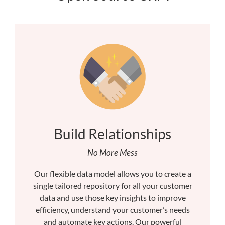
Build Relationships
No More Mess
Our flexible data model allows you to create a
single tailored repository for all your customer
data and use those key insights to improve
efficiency, understand your customer’s needs
and automate key actions. Our powerful