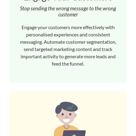
Stop sending the wrong message to the wrong
customer
Engage your customers more effectively with
personalised experiences and consistent
messaging. Automate customer segmentation,
send targeted marketing content and track
important activity to generate more leads and
feed the funnel.