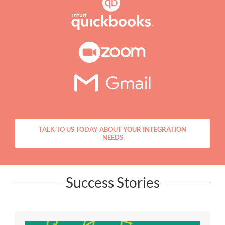
TALK TO US TODAY ABOUT YOUR INTEGRATION
NEEDS
Success Stories