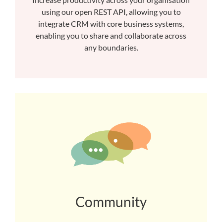
using our open REST API, allowing you to
integrate CRM with core business systems,
enabling you to share and collaborate across
any boundaries.
Community