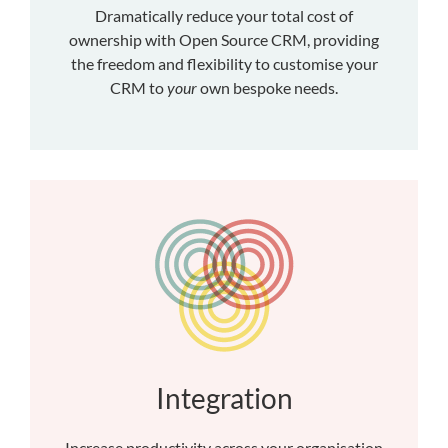
Dramatically reduce your total cost of
ownership with Open Source CRM, providing
the freedom and flexibility to customise your
CRM to
your
own bespoke needs.
Integration
Increase productivity across your organisation