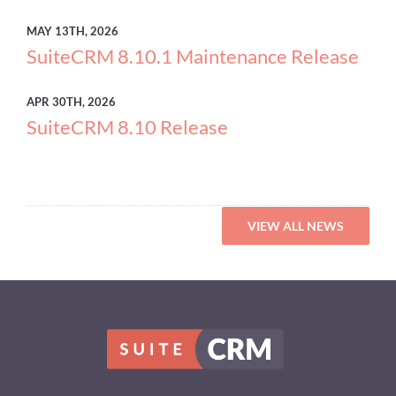
MAY
13TH, 2026
SuiteCRM 8.10.1 Maintenance Release
APR
30TH, 2026
SuiteCRM 8.10 Release
VIEW ALL NEWS