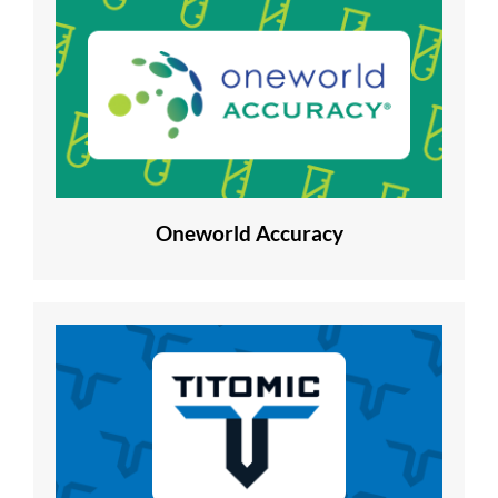
Oneworld Accuracy