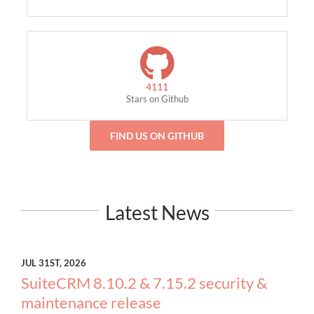
4111
Stars on Github
FIND US ON GITHUB
Latest News
JUL
31ST, 2026
SuiteCRM 8.10.2 & 7.15.2 security &
maintenance release