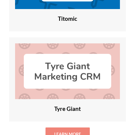
Titomic
Tyre Giant
LEARN MORE