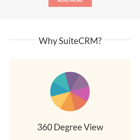
READ MORE
Why SuiteCRM?
360 Degree View