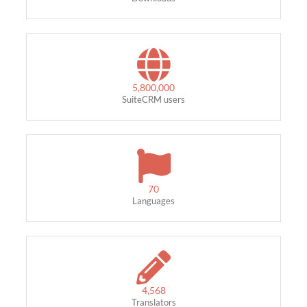
5,800,000
SuiteCRM users
70
Languages
4,568
Translators