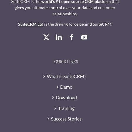
SuiteCRM is the
world's #1 open source CRM platform
that
gives you ultimate control over your data and customer
relationships.
SuiteCRM Ltd
is the driving force behind SuiteCRM.
QUICK LINKS
What is SuiteCRM?
Demo
Download
Training
Success Stories