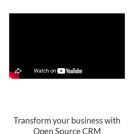
Transform your business with
Open Source CRM