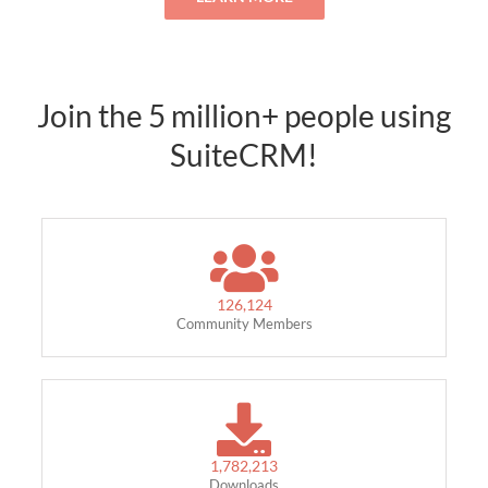
Join the 5 million+ people using
SuiteCRM!
126,124
Community Members
1,782,213
Downloads