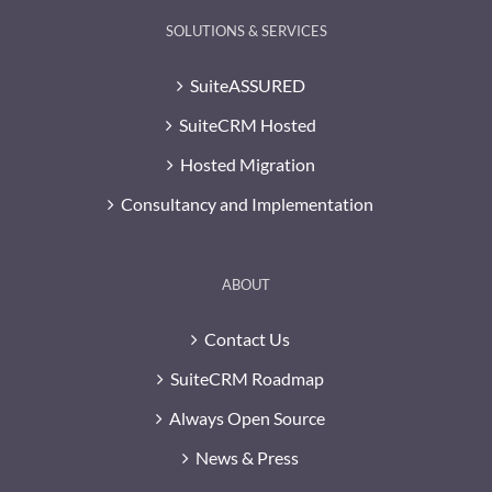
SOLUTIONS & SERVICES
SuiteASSURED
SuiteCRM Hosted
Hosted Migration
Consultancy and Implementation
ABOUT
Contact Us
SuiteCRM Roadmap
Always Open Source
News & Press