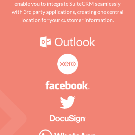
enable you to integrate SuiteCRM seamlessly
with 3rd party applications, creating one central
location for your customer information.