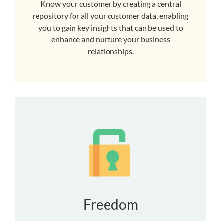
Know your customer by creating a central
repository for all your customer data, enabling
you to gain key insights that can be used to
enhance and nurture your business
relationships.
Freedom