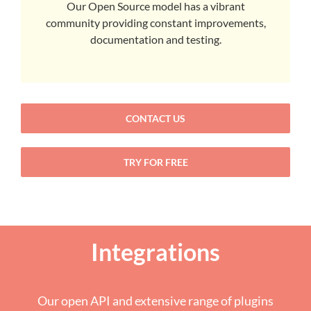
Our Open Source model has a vibrant
community providing constant improvements,
documentation and testing.
CONTACT US
TRY FOR FREE
Integrations
Our open API and extensive range of plugins