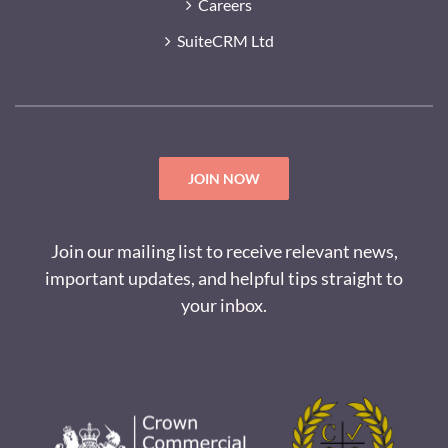
Careers
SuiteCRM Ltd
JOIN NOW
Join our mailing list to receive relevant news,
important updates, and helpful tips straight to
your inbox.