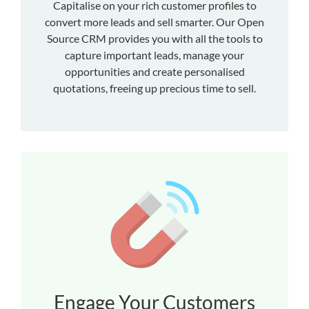
Capitalise on your rich customer profiles to
convert more leads and sell smarter. Our Open
Source CRM provides you with all the tools to
capture important leads, manage your
opportunities and create personalised
quotations, freeing up precious time to sell.
Engage Your Customers