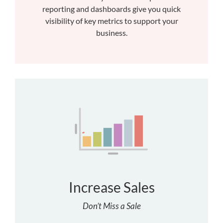
reporting and dashboards give you quick
visibility of key metrics to support your
business.
Increase Sales
Don’t Miss a Sale