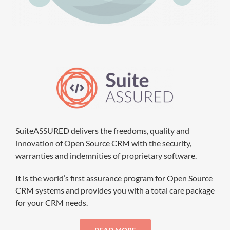
SuiteASSURED delivers the freedoms, quality and
innovation of Open Source CRM with the security,
warranties and indemnities of proprietary software.
It is the world’s first assurance program for Open Source
CRM systems and provides you with a total care package
for your CRM needs.