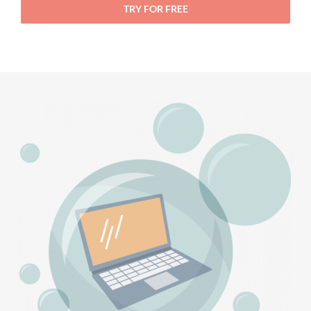
TRY FOR FREE