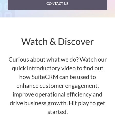
CONTACT US
Watch & Discover
Curious about what we do? Watch our
quick introductory video to find out
how SuiteCRM can be used to
enhance customer engagement,
improve operational efficiency and
drive business growth. Hit play to get
started.