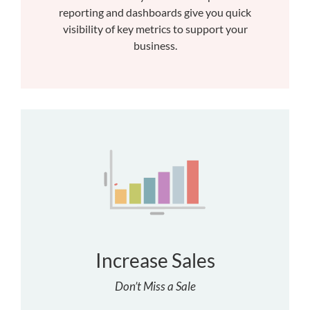
reporting and dashboards give you quick
visibility of key metrics to support your
business.
Increase Sales
Don’t Miss a Sale