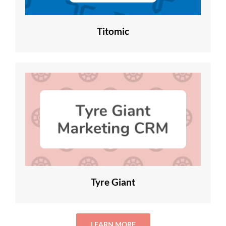
Titomic
Tyre Giant
LEARN MORE