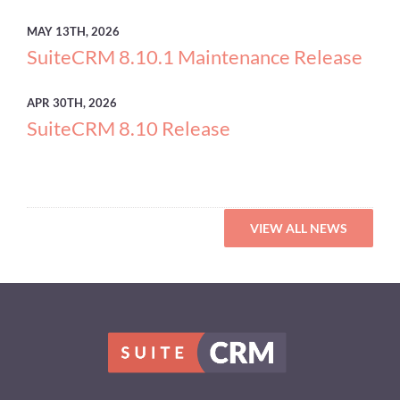
MAY
13TH, 2026
SuiteCRM 8.10.1 Maintenance Release
APR
30TH, 2026
SuiteCRM 8.10 Release
VIEW ALL NEWS