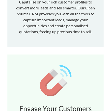
Capitalise on your rich customer profiles to
convert more leads and sell smarter. Our Open
Source CRM provides you with all the tools to
capture important leads, manage your
opportunities and create personalised
quotations, freeing up precious time to sell.
Engage Your Customers