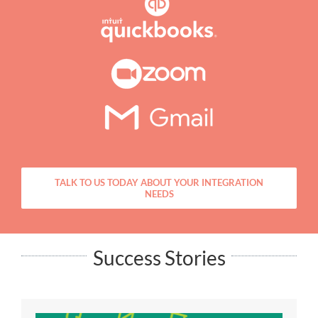
TALK TO US TODAY ABOUT YOUR INTEGRATION
NEEDS
Success Stories