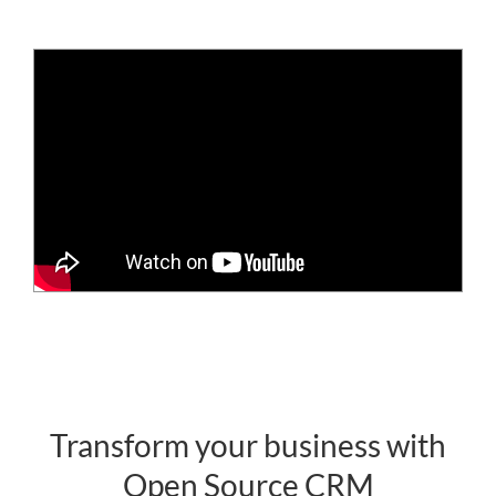
Transform your business with
Open Source CRM