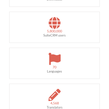
5,800,000
SuiteCRM users
70
Languages
4,568
Translators