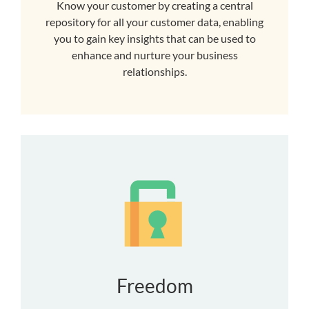
Know your customer by creating a central
repository for all your customer data, enabling
you to gain key insights that can be used to
enhance and nurture your business
relationships.
Freedom