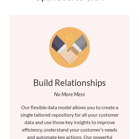
Build Relationships
No More Mess
Our flexible data model allows you to create a
single tailored repository for all your customer
data and use those key insights to improve
efficiency, understand your customer’s needs
and automate key actions. Our powerful