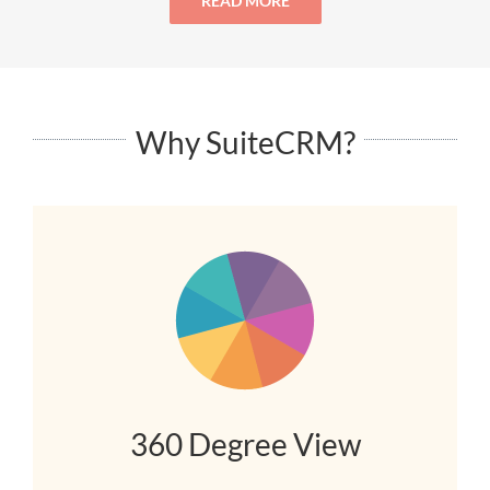
READ MORE
Why SuiteCRM?
360 Degree View