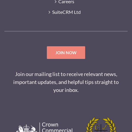
Careers
SuiteCRM Ltd
JOIN NOW
Join our mailing list to receive relevant news,
important updates, and helpful tips straight to
your inbox.