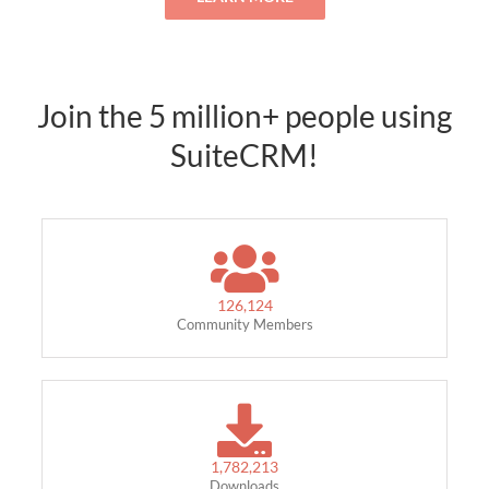
Join the 5 million+ people using
SuiteCRM!
126,124
Community Members
1,782,213
Downloads