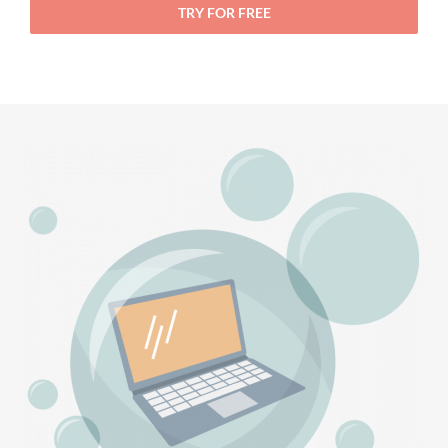
TRY FOR FREE