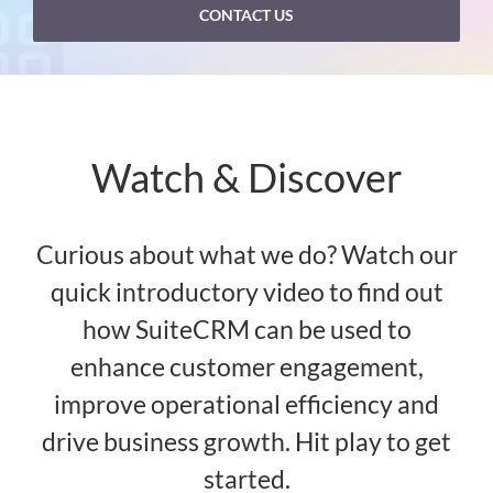
CONTACT US
Watch & Discover
Curious about what we do? Watch our
quick introductory video to find out
how SuiteCRM can be used to
enhance customer engagement,
improve operational efficiency and
drive business growth. Hit play to get
started.