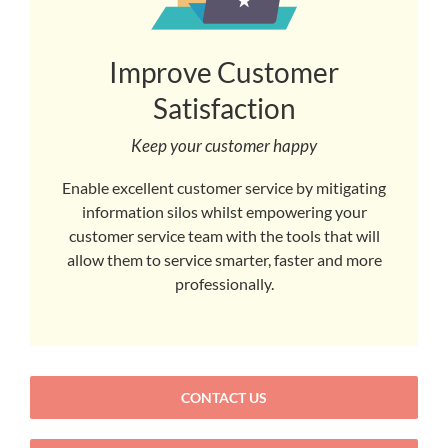
Improve Customer
Satisfaction
Keep your customer happy
Enable excellent customer service by mitigating
information silos whilst empowering your
customer service team with the tools that will
allow them to service smarter, faster and more
professionally.
CONTACT US