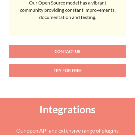
Our Open Source model has a vibrant
community providing constant improvements,
documentation and testing.
CONTACT US
TRY FOR FREE
Integrations
Our open API and extensive range of plugins