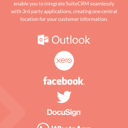
enable you to integrate SuiteCRM seamlessly
with 3rd party applications, creating one central
location for your customer information.