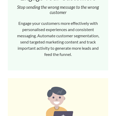
Stop sending the wrong message to the wrong
customer
Engage your customers more effectively with
personalised experiences and consistent
messaging. Automate customer segmentation,
send targeted marketing content and track
important activity to generate more leads and
feed the funnel.