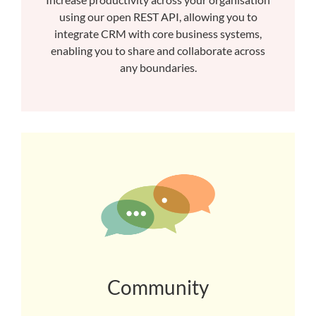
using our open REST API, allowing you to
integrate CRM with core business systems,
enabling you to share and collaborate across
any boundaries.
Community