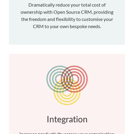
Dramatically reduce your total cost of
ownership with Open Source CRM, providing
the freedom and flexibility to customise your
CRM to
your
own bespoke needs.
Integration
Increase productivity across your organisation