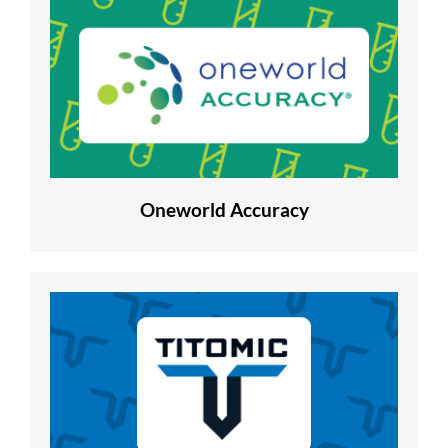
Oneworld Accuracy