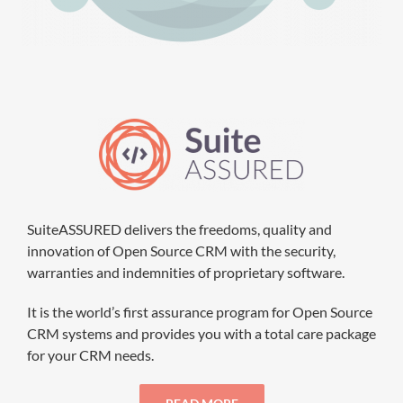
SuiteASSURED delivers the freedoms, quality and
innovation of Open Source CRM with the security,
warranties and indemnities of proprietary software.
It is the world’s first assurance program for Open Source
CRM systems and provides you with a total care package
for your CRM needs.