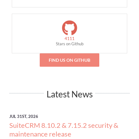
4111
Stars on Github
FIND US ON GITHUB
Latest News
JUL
31ST, 2026
SuiteCRM 8.10.2 & 7.15.2 security &
maintenance release