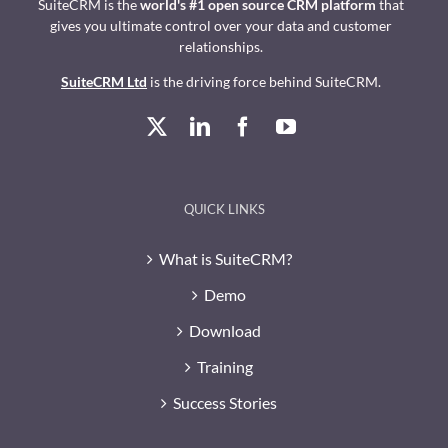
SuiteCRM is the
world's #1 open source CRM platform
that
gives you ultimate control over your data and customer
relationships.
SuiteCRM Ltd
is the driving force behind SuiteCRM.
QUICK LINKS
What is SuiteCRM?
Demo
Download
Training
Success Stories