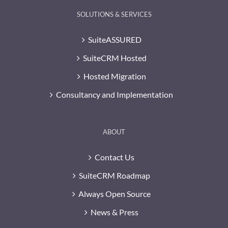
SOLUTIONS & SERVICES
SuiteASSURED
SuiteCRM Hosted
Hosted Migration
Consultancy and Implementation
ABOUT
Contact Us
SuiteCRM Roadmap
Always Open Source
News & Press